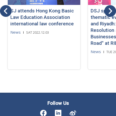
SJ attends Hong Kong Basic
DSJ speaks
Law Education Association
thematic e
international law conference
and Riyadh:
Resolution 
News
SAT 2022.12.03
Businesses
Road" at R
News
TUE 2
Follow Us