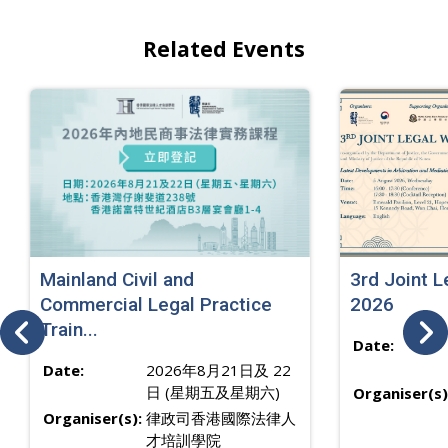
Related Events
Mainland Civil and
3rd Joint 
Commercial Legal Practice
2026
Train...
Date:
Date:
2026年8月21日及 22
日 (星期五及星期六)
Organiser(s)
Organiser(s):
律政司香港國際法律人
才培訓學院