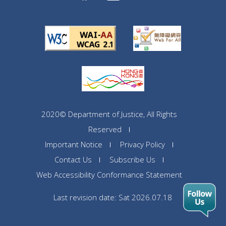
2020© Department of Justice, All Rights
Reserved
Important Notice
Privacy Policy
Contact Us
Subscribe Us
Web Accessibility Conformance Statement
Last revision date: Sat 2026.07.18