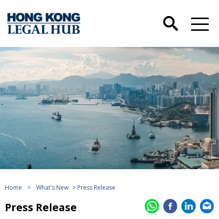
Home
>
What's New
> Press Release
Press Release