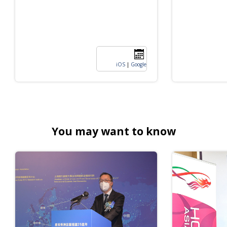
iOS
|
Google
You may want to know