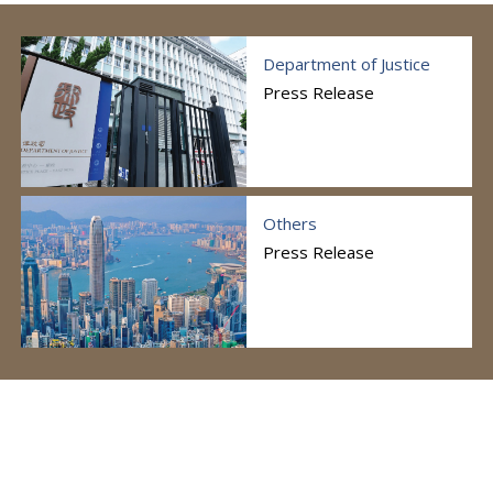
Department of Justice
Press Release
Others
Press Release