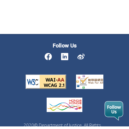
Follow Us
2020© Department of Justice, All Rights