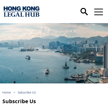
Home
>
Subscribe Us
Subscribe Us