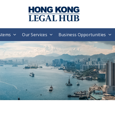
stems
Our Services
Business Opportunities