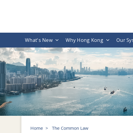
What's New
Why Hong Kong
Our Sy
Home
>
The Common Law