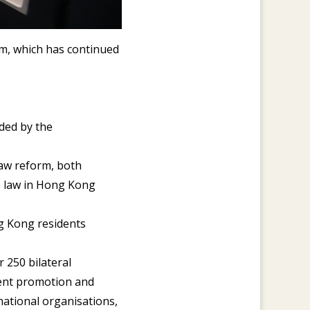
m, which has continued
rded by the
law reform, both
e law in Hong Kong
ng Kong residents
 250 bilateral
ment promotion and
national organisations,