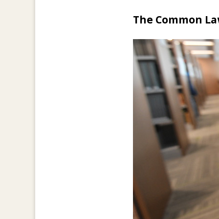
The Common L