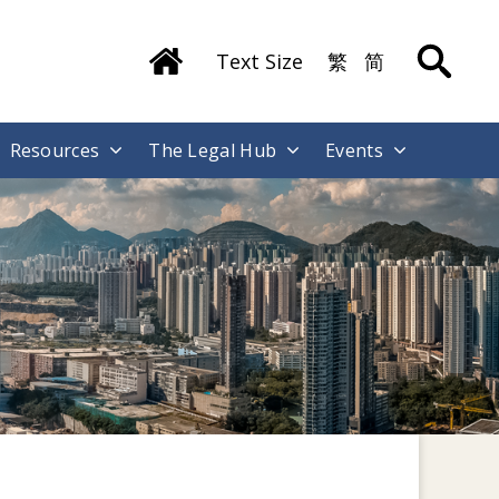
Text Size
繁
简
Resources
The Legal Hub
Events