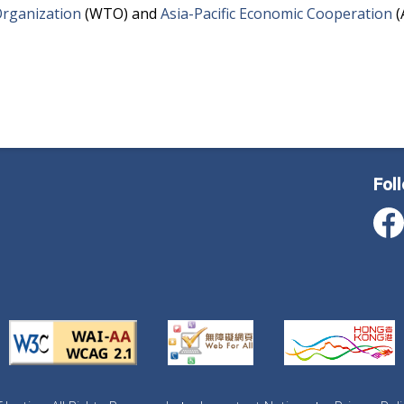
rganization
(WTO) and
Asia-Pacific Economic Cooperation
(
Fol