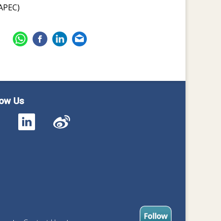
APEC)
low Us