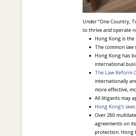
Under “One Country, T
to thrive and operate n
Hong Kong is the 
The common law s
Hong Kong has bui
international bus
The Law Reform 
internationally a
more effective, m
All litigants may 
Hong Kong’s laws
Over 260 multilat
agreements on its
protection. Hong 