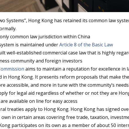
wo Systems”, Hong Kong has retained its common law syste
ormally.
only common law jurisdiction within China
ystem is maintained under
Article 8 of the Basic Law
lt well-established commercial case law that is highly rega
iness community and foreign investors
Commission
aims to maintain a reputation for excellence in 
nd in Hong Kong. It presents reform proposals that make th
ore accessible, and more in tune with the community’s needs
apply for legal aid regardless of whether or not they are Ho
are available on line for easy access
eral treaties apply to Hong Kong. Hong Kong has signed over
 own in certain areas covering free trade, taxation, invest
Kong participates on its own as a member of about 50 inter