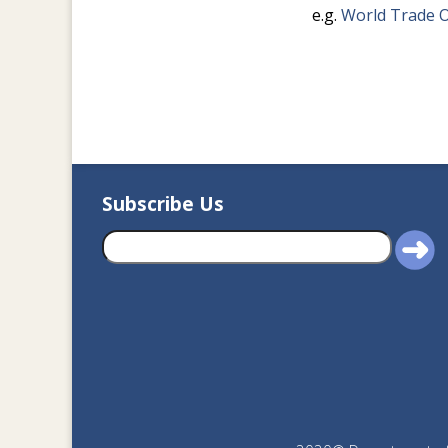
e.g.
World Trade O
Subscribe Us