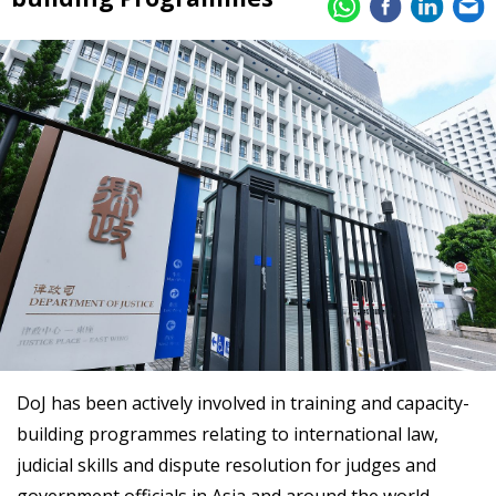
DoJ has been actively involved in training and capacity-
building programmes relating to international law,
judicial skills and dispute resolution for judges and
government officials in Asia and around the world.