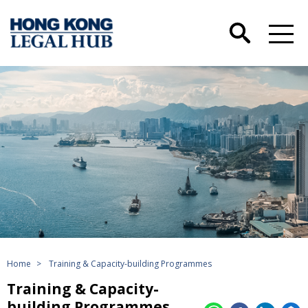
Home
>
Training & Capacity-building Programmes
Training & Capacity-
building Programmes