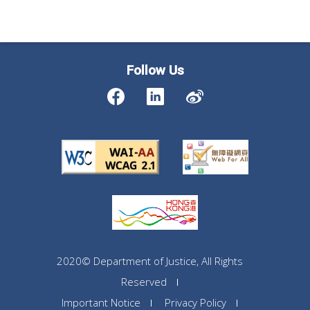
Follow Us
2020© Department of Justice, All Rights
Reserved
Important Notice
Privacy Policy