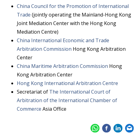
China Council for the Promotion of International
Trade
(jointly operating the Mainland-Hong Kong
Joint Mediation Center with the Hong Kong
Mediation Centre)
China International Economic and Trade
Arbitration Commission
Hong Kong Arbitration
Center
China Maritime Arbitration Commission
Hong
Kong Arbitration Center
Hong Kong International Arbitration Centre
Secretariat of
The International Court of
Arbitration of the International Chamber of
Commerce
Asia Office