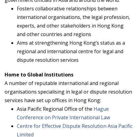
Fosters collaborative relationships between
international organisations, the legal profession,
experts, and other stakeholders in Hong Kong
and other countries and regions
Aims at strengthening Hong Kong’s status as a
regional and international centre for legal and
dispute resolution services
Home to Global Institutions
A number of reputable international and regional
organisations specialising in legal or dispute resolution
services have set up offices in Hong Kong:
Asia Pacific Regional Office of the
Hague
Conference on Private International Law
Centre for Effective Dispute Resolution Asia Pacific
Limited