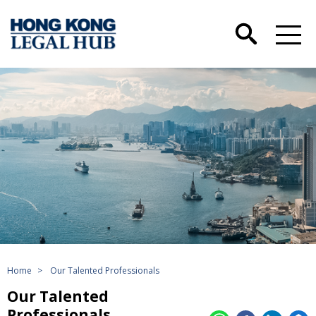
Home
>
Our Talented Professionals
Our Talented
Professionals