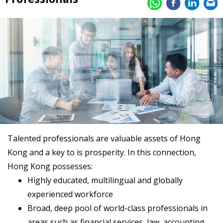
Talented professionals are valuable assets of Hong
Kong and a key to is prosperity. In this connection,
Hong Kong possesses:
Highly educated, multilingual and globally
experienced workforce
Broad, deep pool of world-class professionals in
areas such as financial services, law, accounting,