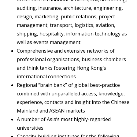
auditing, insurance, architecture, engineering,
design, marketing, public relations, project
management, transport, logistics, aviation,
shipping, hospitality, information technology as
well as events management
Comprehensive and extensive networks of
professional organisations, business chambers
and think tanks fostering Hong Kong’s
international connections
Regional “brain bank” of global best-practice
combined with unparalleled access, knowledge,
experience, contacts and insight into the Chinese
Mainland and ASEAN markets
A number of Asia’s most highly-regarded
universities
Capacity-building institutes for the following