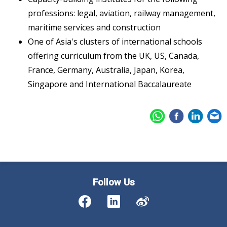
professions: legal, aviation, railway management,
maritime services and construction
One of Asia's clusters of international schools
offering curriculum from the UK, US, Canada,
France, Germany, Australia, Japan, Korea,
Singapore and International Baccalaureate
Follow Us