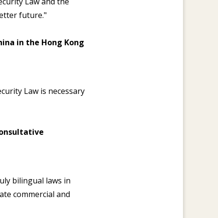
ecurity Law and the
tter future."
China in the Hong Kong
ecurity Law is necessary
onsultative
ly bilingual laws in
iate commercial and