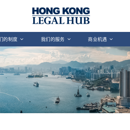
们的制度
我们的服务
商业机遇