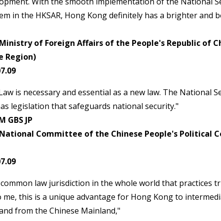
lopment. With the smooth implementation of the National S
em in the HKSAR, Hong Kong definitely has a brighter and be
inistry of Foreign Affairs of the People's Republic of 
e Region)
7.09
Law is necessary and essential as a new law. The National S
as legislation that safeguards national security."
M GBS JP
National Committee of the Chinese People's Political C
7.09
common law jurisdiction in the whole world that practices tru
o me, this is a unique advantage for Hong Kong to intermed
 and from the Chinese Mainland,"