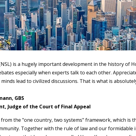
 (NSL) is a hugely important development in the history of 
ates especially when experts talk to each other. Appreciate
 minds lead to civilized discussions. That is what is absolute
mann, GBS
, Judge of the Court of Final Appeal
from the "one country, two systems" framework, which is t
munity. Together with the rule of law and our formidable in