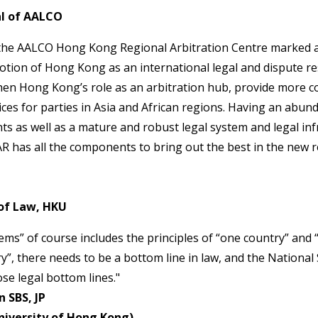
l of AALCO
the AALCO Hong Kong Regional Arbitration Centre marked a
ion of Hong Kong as an international legal and dispute res
hen Hong Kong’s role as an arbitration hub, provide more co
ices for parties in Asia and African regions. Having an abund
nts as well as a mature and robust legal system and legal inf
R has all the components to bring out the best in the new r
of Law, HKU
ms” of course includes the principles of “one country” and 
ry”, there needs to be a bottom line in law, and the National
se legal bottom lines."
 SBS, JP
niversity of Hong Kong)