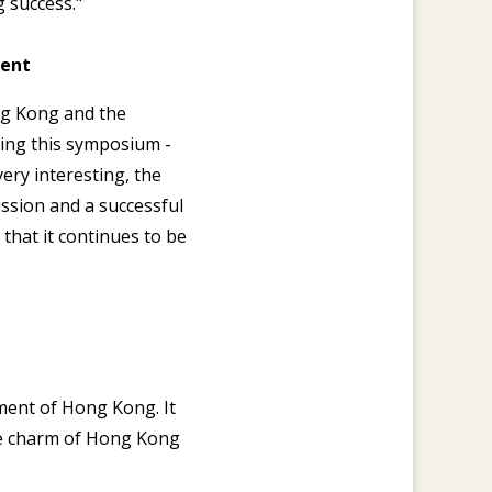
 success."
ment
ong Kong and the
ing this symposium -
ery interesting, the
ussion and a successful
that it continues to be
nment of Hong Kong. It
he charm of Hong Kong