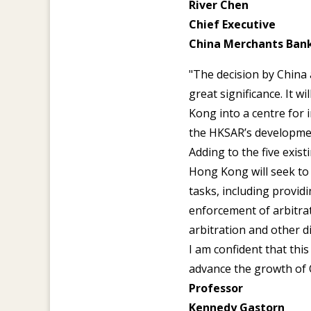
River Chen
Chief Executive
China Merchants Ban
"The decision by China
great significance. It 
Kong into a centre for 
the HKSAR’s developme
Adding to the five exist
Hong Kong will seek to 
tasks, including providi
enforcement of arbitra
arbitration and other di
I am confident that thi
advance the growth of 
Professor
Kennedy Gastorn