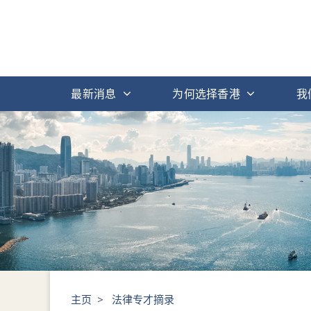
最新消息
为何选择香港
我
主页
>
法律专才摘录