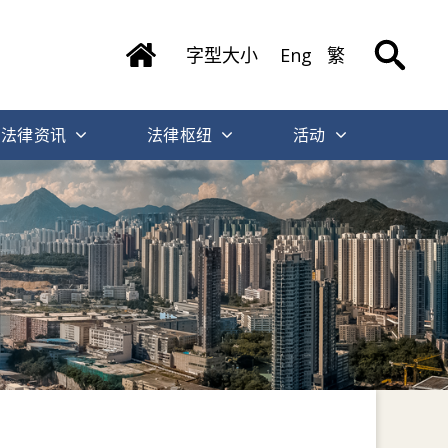
字型大小
Eng
繁
法律资讯
法律枢纽
活动