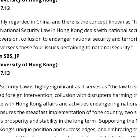
7.13
ighly regarded in China, and there is the concept known as “h
 National Security Law in Hong Kong deals with national secu
version, collusion to endanger national security and terroris
versees these four issues pertaining to national security."
 SBS, JP
niversity of Hong Kong)
7.13
ecurity Law is highly significant as it serves as "the law t
red foreign intervention, collusion with disrupters harming t
 with Hong Kong affairs and activities endangering nationa
ensures the steadfast implementation of “one country, two 
 prosperity and stability in the long term. Supporting the 
ng’s unique position and success edges, and embracing the