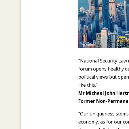
"National Security Law
forum opens healthy deb
political views but open
like this."
Mr Michael John Hart
Former Non-Permanent
"Our uniqueness stems 
economy, as for our com