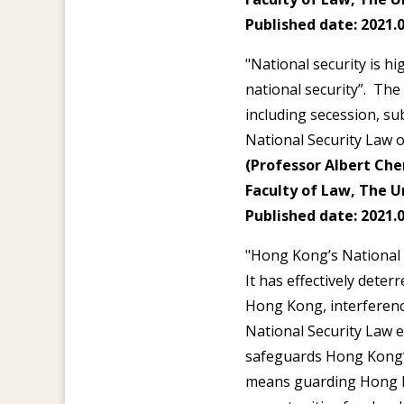
Published date: 2021.0
"National security is h
national security”. The
including secession, sub
National Security Law o
(Professor Albert Chen
Faculty of Law, The U
Published date: 2021.0
"Hong Kong’s National S
It has effectively deter
Hong Kong, interference
National Security Law 
safeguards Hong Kong’s
means guarding Hong Ko