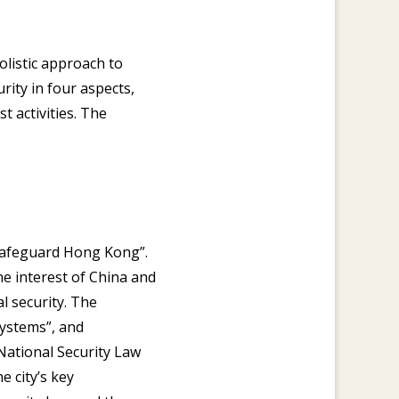
olistic approach to
rity in four aspects,
t activities. The
o safeguard Hong Kong”.
he interest of China and
l security. The
systems”, and
National Security Law
 city’s key