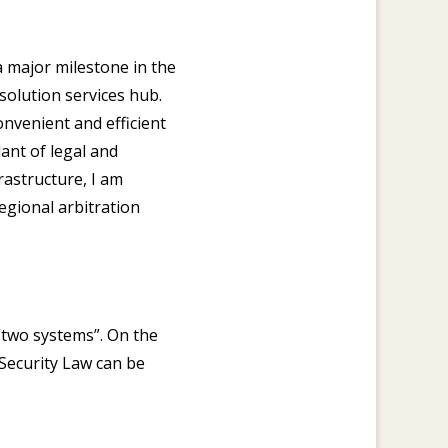
 major milestone in the
olution services hub.
nvenient and efficient
ant of legal and
rastructure, I am
egional arbitration
“two systems”. On the
 Security Law can be