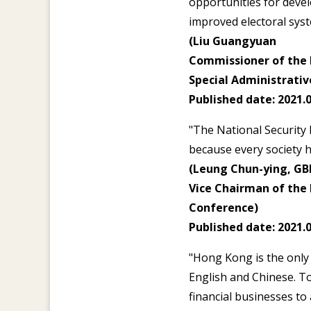
opportunities for deve
improved electoral syst
(Liu Guangyuan
Commissioner of the M
Special Administrativ
Published date: 2021.0
"The National Security 
because every society h
(Leung Chun-ying, GB
Vice Chairman of the 
Conference)
Published date: 2021.0
"Hong Kong is the only 
English and Chinese. T
financial businesses to