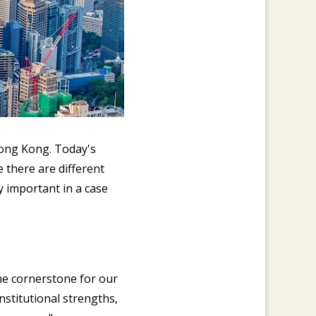
Hong Kong. Today's
 there are different
ly important in a case
he cornerstone for our
stitutional strengths,