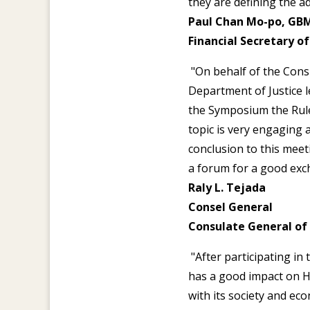
they are defining the 
Paul Chan Mo-po, GBM
Financial Secretary 
"On behalf of the Consu
Department of Justice 
the Symposium the Rule 
topic is very engaging a
conclusion to this meet
a forum for a good exch
Raly L. Tejada
Consel General
Consulate General of
"After participating in
has a good impact on 
with its society and ec