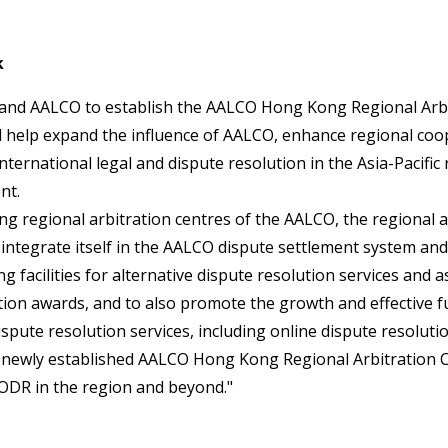
k
 and AALCO to establish the AALCO Hong Kong Regional Arbit
will help expand the influence of AALCO, enhance regional co
international legal and dispute resolution in the Asia-Pacifi
nt.
ing regional arbitration centres of the AALCO, the regional a
integrate itself in the AALCO dispute settlement system and
ng facilities for alternative dispute resolution services and a
tion awards, and to also promote the growth and effective f
spute resolution services, including online dispute resolutio
s newly established AALCO Hong Kong Regional Arbitration C
ODR in the region and beyond."