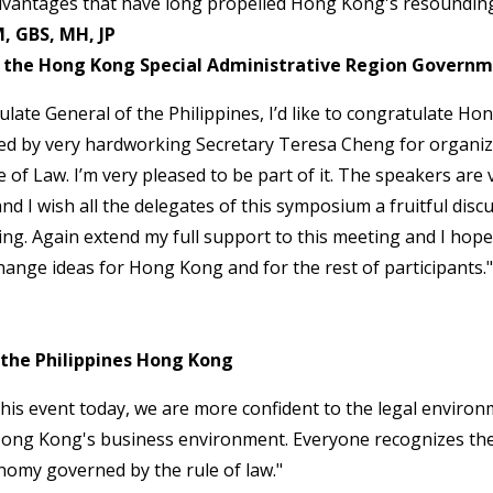
advantages that have long propelled Hong Kong's resounding
, GBS, MH, JP
of the Hong Kong Special Administrative Region Govern
late General of the Philippines, I’d like to congratulate H
led by very hardworking Secretary Teresa Cheng for organiz
of Law. I’m very pleased to be part of it. The speakers are v
nd I wish all the delegates of this symposium a fruitful disc
ing. Again extend my full support to this meeting and I hope 
ange ideas for Hong Kong and for the rest of participants."
 the Philippines Hong Kong
 this event today, we are more confident to the legal enviro
Hong Kong's business environment. Everyone recognizes t
onomy governed by the rule of law."