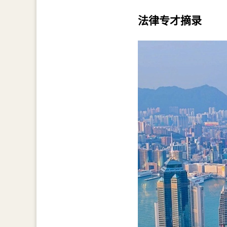
法律专才摘录