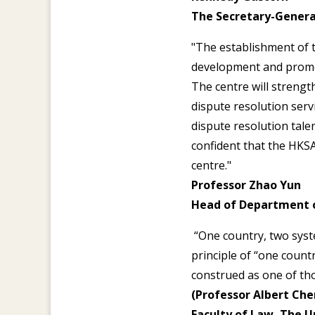
The Secretary-Genera
"The establishment of 
development and promot
The centre will strengt
dispute resolution serv
dispute resolution tale
confident that the HKSA
centre."
Professor Zhao Yun
Head of Department 
“One country, two syste
principle of “one count
construed as one of tho
(Professor Albert Chen
Faculty of Law, The U