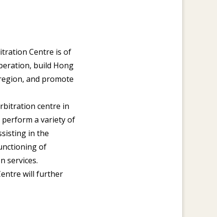
ration Centre is of
operation, build Hong
c region, and promote
rbitration centre in
 perform a variety of
ssisting in the
unctioning of
n services.
entre will further