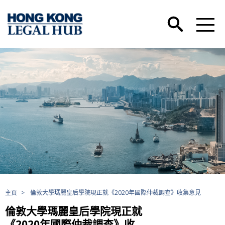
主頁
>
倫敦大學瑪麗皇后學院現正就《2020年國際仲裁調查》收集意見
倫敦大學瑪麗皇后學院現正就
《2020年國際仲裁調查》收