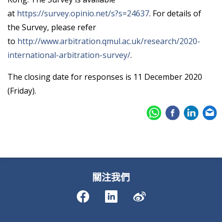
at
https://survey.opinio.net/s?s=24637
. For details of
the Survey, please refer
to
http://www.arbitration.qmul.ac.uk/research/2020-
international-arbitration-survey/
.
The closing date for responses is 11 December 2020
(Friday).
關注我們