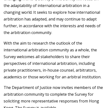
the adaptability of international arbitration in a
changing world. It seeks to explore how international
arbitration has adapted, and may continue to adapt
further, in accordance with the interests and needs of
the arbitration community.
With the aim to research the outlook of the
international arbitration community as a whole, the
Survey welcomes all stakeholders to share their
perspectives of international arbitration, including
private practitioners, in-house counsel, arbitrators,
academics or those working for an arbitral institution.
The Department of Justice now invites members of the
arbitration community to complete the Survey for
soliciting more representative responses from Hong
Kong. The Survey is available