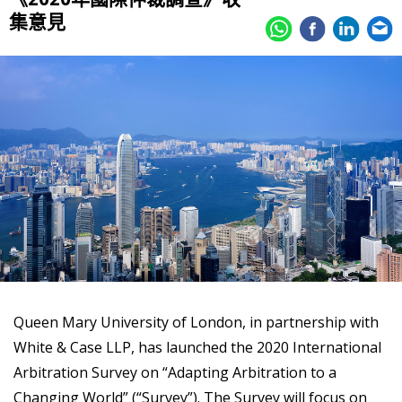
集意見
Queen Mary University of London, in partnership with
White & Case LLP, has launched the 2020 International
Arbitration Survey on “Adapting Arbitration to a
Changing World” (“Survey”). The Survey will focus on