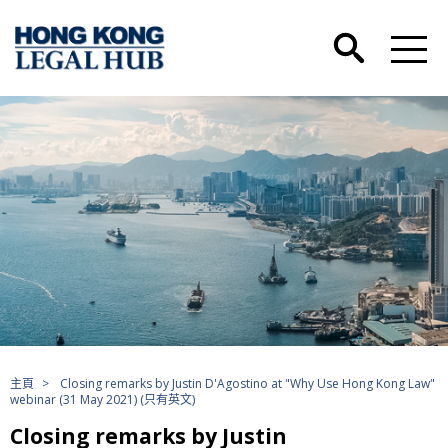
主頁
>
Closing remarks by Justin D'Agostino at "Why Use Hong Kong Law"
webinar (31 May 2021) (只有英文)
Closing remarks by Justin