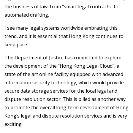
the business of law, from "smart legal contracts" to
automated drafting.
I see many legal systems worldwide embracing this
trend, and it is essential that Hong Kong continues to
keep pace.
The Department of Justice has committed to explore
the development of the "Hong Kong Legal Cloud", a
state of the art online facility equipped with advanced
information security technology, which would provide
secure data storage services for the local legal and
dispute resolution sector. This is billed as another way
to promote the overall long-term development of Hong
Kong’s legal and dispute resolution services and is very
exciting.