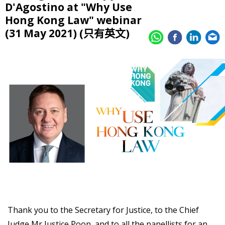
D'Agostino at "Why Use
Hong Kong Law" webinar
(31 May 2021) (只有英文)
Thank you to the Secretary for Justice, to the Chief
Judge Mr Justice Poon, and to all the panellists for an