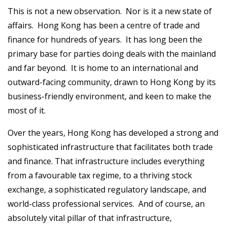
This is not a new observation. Nor is it a new state of
affairs. Hong Kong has been a centre of trade and
finance for hundreds of years. It has long been the
primary base for parties doing deals with the mainland
and far beyond. It is home to an international and
outward-facing community, drawn to Hong Kong by its
business-friendly environment, and keen to make the
most of it.
Over the years, Hong Kong has developed a strong and
sophisticated infrastructure that facilitates both trade
and finance. That infrastructure includes everything
from a favourable tax regime, to a thriving stock
exchange, a sophisticated regulatory landscape, and
world-class professional services. And of course, an
absolutely vital pillar of that infrastructure,