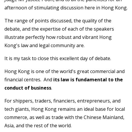
afternoon of stimulating discussion here in Hong Kong.
The range of points discussed, the quality of the
debate, and the expertise of each of the speakers
illustrate perfectly how robust and vibrant Hong
Kong's law and legal community are.
It is my task to close this excellent day of debate.
Hong Kong is one of the world's great commercial and
financial centres. And
its
law is fundamental to the
conduct of business
.
For shippers, traders, financiers, entrepreneurs, and
tech giants, Hong Kong remains an ideal base for local
commerce, as well as trade with the Chinese Mainland,
Asia, and the rest of the world.