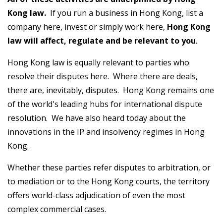
Kong law.
If you run a business in Hong Kong, list a
company here, invest or simply work here,
Hong Kong
law will affect, regulate and be relevant to you
.
Hong Kong law is equally relevant to parties who
resolve their disputes here. Where there are deals,
there are, inevitably, disputes. Hong Kong remains one
of the world's leading hubs for international dispute
resolution. We have also heard today about the
innovations in the IP and insolvency regimes in Hong
Kong.
Whether these parties refer disputes to arbitration, or
to mediation or to the Hong Kong courts, the territory
offers world-class adjudication of even the most
complex commercial cases.