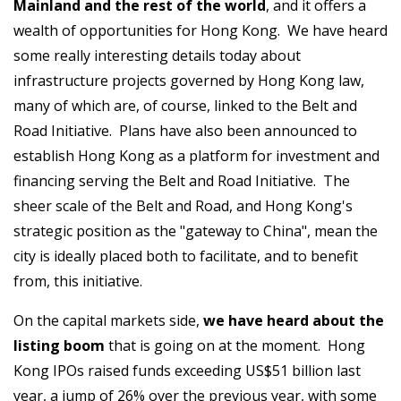
Mainland and the rest of the world
, and it offers a
wealth of opportunities for Hong Kong. We have heard
some really interesting details today about
infrastructure projects governed by Hong Kong law,
many of which are, of course, linked to the Belt and
Road Initiative. Plans have also been announced to
establish Hong Kong as a platform for investment and
financing serving the Belt and Road Initiative. The
sheer scale of the Belt and Road, and Hong Kong's
strategic position as the "gateway to China", mean the
city is ideally placed both to facilitate, and to benefit
from, this initiative.
On the capital markets side,
we have heard about the
listing boom
that is going on at the moment. Hong
Kong IPOs raised funds exceeding US$51 billion last
year, a jump of 26% over the previous year, with some