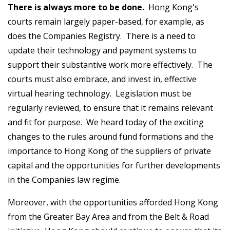
There is always more to be done.
Hong Kong's
courts remain largely paper-based, for example, as
does the Companies Registry. There is a need to
update their technology and payment systems to
support their substantive work more effectively. The
courts must also embrace, and invest in, effective
virtual hearing technology. Legislation must be
regularly reviewed, to ensure that it remains relevant
and fit for purpose. We heard today of the exciting
changes to the rules around fund formations and the
importance to Hong Kong of the suppliers of private
capital and the opportunities for further developments
in the Companies law regime.
Moreover, with the opportunities afforded Hong Kong
from the Greater Bay Area and from the Belt & Road