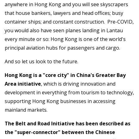
anywhere in Hong Kong and you will see skyscrapers
that house bankers, lawyers and head offices; busy
container ships; and constant construction. Pre-COVID,
you would also have seen planes landing in Lantau
every minute or so: Hong Kong is one of the world's
principal aviation hubs for passengers and cargo.
And so let us look to the future.
Hong Kong is a "core city" in China's Greater Bay
Area initiative
, which is driving innovation and
development in everything from tourism to technology,
supporting Hong Kong businesses in accessing
mainland markets.
The Belt and Road Initiative has been described as
the "super-connector" between the Chinese