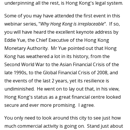
underpinning all the rest, is Hong Kong's legal system.
Some of you may have attended the first event in this
webinar series, "
Why Hong Kong is irreplaceable
". If so,
you will have heard the excellent keynote address by
Eddie Yue, the Chief Executive of the Hong Kong
Monetary Authority. Mr Yue pointed out that Hong
Kong has weathered a lot in its history, from the
Second World War to the Asian Financial Crisis of the
late 1990s, to the Global Financial Crisis of 2008, and
the events of the last 2 years, yet its resilience is
undiminished. He went on to lay out that, in his view,
Hong Kong's status as a great financial centre looked
secure and ever more promising. I agree.
You only need to look around this city to see just how
much commercial activity is going on. Stand just about