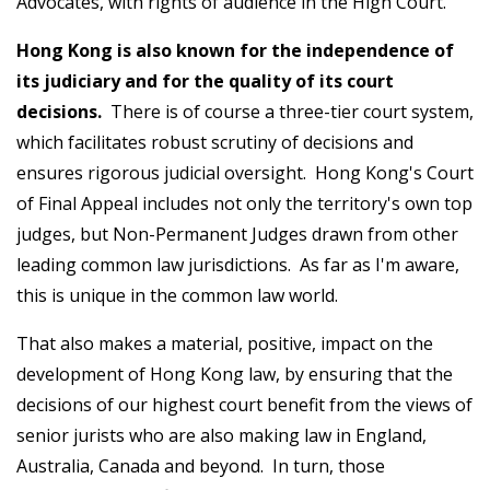
Advocates, with rights of audience in the High Court.
Hong Kong is also known for the independence of
its judiciary and for the quality of its court
decisions.
There is of course a three-tier court system,
which facilitates robust scrutiny of decisions and
ensures rigorous judicial oversight. Hong Kong's Court
of Final Appeal includes not only the territory's own top
judges, but Non-Permanent Judges drawn from other
leading common law jurisdictions. As far as I'm aware,
this is unique in the common law world.
That also makes a material, positive, impact on the
development of Hong Kong law, by ensuring that the
decisions of our highest court benefit from the views of
senior jurists who are also making law in England,
Australia, Canada and beyond. In turn, those