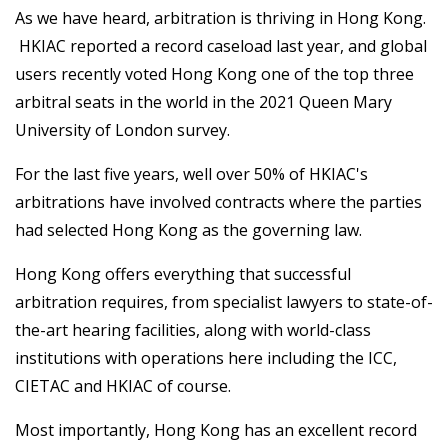
As we have heard, arbitration is thriving in Hong Kong.
HKIAC reported a record caseload last year, and global
users recently voted Hong Kong one of the top three
arbitral seats in the world in the 2021 Queen Mary
University of London survey.
For the last five years, well over 50% of HKIAC's
arbitrations have involved contracts where the parties
had selected Hong Kong as the governing law.
Hong Kong offers everything that successful
arbitration requires, from specialist lawyers to state-of-
the-art hearing facilities, along with world-class
institutions with operations here including the ICC,
CIETAC and HKIAC of course.
Most importantly, Hong Kong has an excellent record