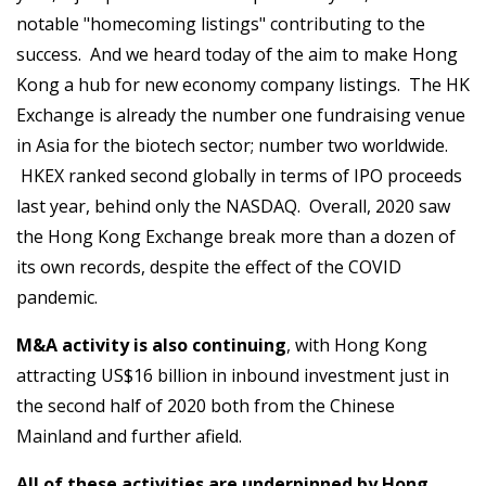
notable "homecoming listings" contributing to the
success. And we heard today of the aim to make Hong
Kong a hub for new economy company listings. The HK
Exchange is already the number one fundraising venue
in Asia for the biotech sector; number two worldwide.
HKEX ranked second globally in terms of IPO proceeds
last year, behind only the NASDAQ. Overall, 2020 saw
the Hong Kong Exchange break more than a dozen of
its own records, despite the effect of the COVID
pandemic.
M&A activity is also continuing
, with Hong Kong
attracting US$16 billion in inbound investment just in
the second half of 2020 both from the Chinese
Mainland and further afield.
All of these activities are underpinned by Hong