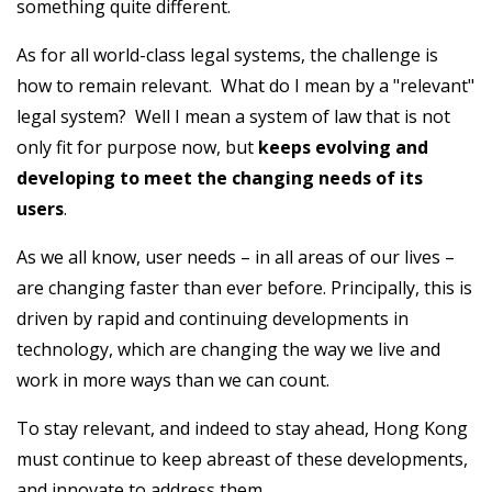
something quite different.
As for all world-class legal systems, the challenge is
how to remain relevant. What do I mean by a "relevant"
legal system? Well I mean a system of law that is not
only fit for purpose now, but
keeps evolving and
developing to meet the changing needs of its
users
.
As we all know, user needs – in all areas of our lives –
are changing faster than ever before. Principally, this is
driven by rapid and continuing developments in
technology, which are changing the way we live and
work in more ways than we can count.
To stay relevant, and indeed to stay ahead, Hong Kong
must continue to keep abreast of these developments,
and innovate to address them.