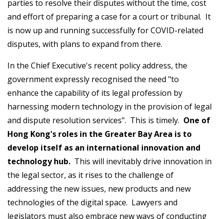
parties to resolve their disputes without the time, cost
and effort of preparing a case for a court or tribunal. It
is now up and running successfully for COVID-related
disputes, with plans to expand from there.
In the Chief Executive's recent policy address, the
government expressly recognised the need "to
enhance the capability of its legal profession by
harnessing modern technology in the provision of legal
and dispute resolution services". This is timely.
One of
Hong Kong's roles in the Greater Bay Area is to
develop itself as an international innovation and
technology hub.
This will inevitably drive innovation in
the legal sector, as it rises to the challenge of
addressing the new issues, new products and new
technologies of the digital space. Lawyers and
legislators must also embrace new ways of conducting