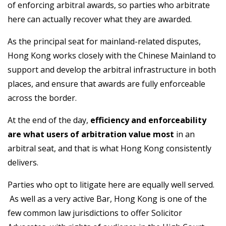
of enforcing arbitral awards, so parties who arbitrate
here can actually recover what they are awarded.
As the principal seat for mainland-related disputes,
Hong Kong works closely with the Chinese Mainland to
support and develop the arbitral infrastructure in both
places, and ensure that awards are fully enforceable
across the border.
At the end of the day,
efficiency and enforceability
are what users of arbitration value most
in an
arbitral seat, and that is what Hong Kong consistently
delivers.
Parties who opt to litigate here are equally well served.
As well as a very active Bar, Hong Kong is one of the
few common law jurisdictions to offer Solicitor