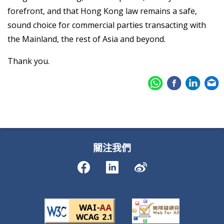
forefront, and that Hong Kong law remains a safe,
sound choice for commercial parties transacting with
the Mainland, the rest of Asia and beyond.
Thank you.
關注我們