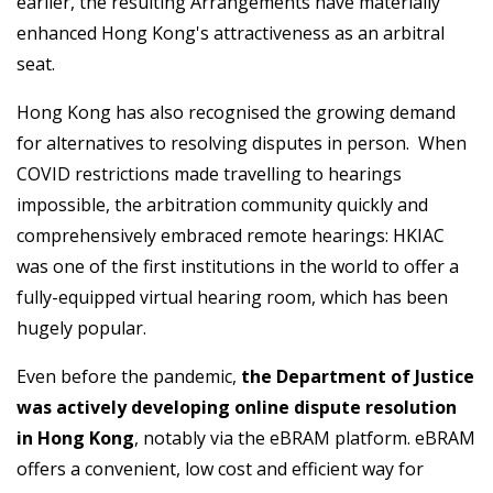
earlier, the resulting Arrangements have materially
enhanced Hong Kong's attractiveness as an arbitral
seat.
Hong Kong has also recognised the growing demand
for alternatives to resolving disputes in person. When
COVID restrictions made travelling to hearings
impossible, the arbitration community quickly and
comprehensively embraced remote hearings: HKIAC
was one of the first institutions in the world to offer a
fully-equipped virtual hearing room, which has been
hugely popular.
Even before the pandemic,
the Department of Justice
was actively developing online dispute resolution
in Hong Kong
, notably via the eBRAM platform. eBRAM
offers a convenient, low cost and efficient way for