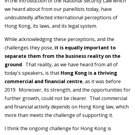
in the introduction of the National Security Law which
we heard about from our panellists today, have
undoubtedly affected international perceptions of
Hong Kong, its laws, and its legal system.
While acknowledging these perceptions, and the
challenges they pose,
it is equally important to
separate them from the business reality on the
ground
. That reality, as we have heard from all of
today's speakers, is that
Hong Kong is a thriving
commercial and financial centre
, as it was before
2019. Moreover, its strength, and the opportunities for
further growth, could not be clearer. That commercial
and financial activity depends on Hong Kong law, which
more than meets the challenge of supporting it.
I think the ongoing challenge for Hong Kong is