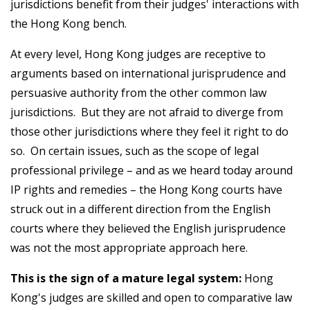
jurisdictions benefit from their judges' interactions with
the Hong Kong bench.
At every level, Hong Kong judges are receptive to
arguments based on international jurisprudence and
persuasive authority from the other common law
jurisdictions. But they are not afraid to diverge from
those other jurisdictions where they feel it right to do
so. On certain issues, such as the scope of legal
professional privilege – and as we heard today around
IP rights and remedies – the Hong Kong courts have
struck out in a different direction from the English
courts where they believed the English jurisprudence
was not the most appropriate approach here.
This is the sign of a mature legal system:
Hong
Kong's judges are skilled and open to comparative law