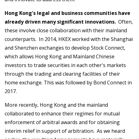
Hong Kong's legal and business communities have
already driven many significant innovations.
Often,
these involve close collaboration with their mainland
counterparts. In 2014, HKEX worked with the Shanghai
and Shenzhen exchanges to develop Stock Connect,
which allows Hong Kong and Mainland Chinese
investors to trade securities in each other's markets
through the trading and clearing facilities of their
home exchange. This was followed by Bond Connect in
2017.
More recently, Hong Kong and the mainland
collaborated to enhance their regimes for mutual
enforcement of arbitral awards and for obtaining
interim relief in support of arbitration. As we heard