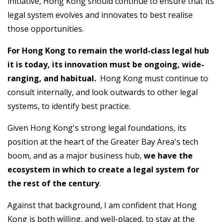
initiative, Hong Kong should continue to ensure that its
legal system evolves and innovates to best realise
those opportunities.
For Hong Kong to remain the world-class legal hub
it is today, its innovation must be ongoing, wide-
ranging, and habitual.
Hong Kong must continue to
consult internally, and look outwards to other legal
systems, to identify best practice.
Given Hong Kong's strong legal foundations, its
position at the heart of the Greater Bay Area's tech
boom, and as a major business hub,
we have the
ecosystem in which to create a legal system for
the rest of the century
.
Against that background, I am confident that Hong
Kong is both willing, and well-placed, to stay at the