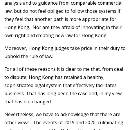
analysis and to guidance from comparable commercial
law, but do not feel obliged to follow those systems if
they feel that another path is more appropriate for
Hong Kong. Nor are they afraid of innovating in their
own right and creating new law for Hong Kong.
Moreover, Hong Kong judges take pride in their duty to
uphold the rule of law.
For all of these reasons it is clear to me that, from deal
to dispute, Hong Kong has retained a healthy,
sophisticated legal system that effectively facilitates
business. That has long been the case and, in my view,
that has not changed.
Nevertheless, we have to acknowledge that there are
other views. The events of 2019 and 2020, culminating