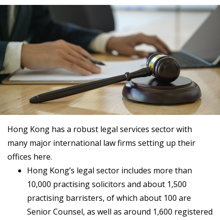
Hong Kong has a robust legal services sector with
many major international law firms setting up their
offices here.
Hong Kong’s legal sector includes more than
10,000 practising solicitors and about 1,500
practising barristers, of which about 100 are
Senior Counsel, as well as around 1,600 registered