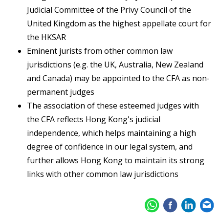
Judicial Committee of the Privy Council of the
United Kingdom as the highest appellate court for
the HKSAR
Eminent jurists from other common law
jurisdictions (e.g. the UK, Australia, New Zealand
and Canada) may be appointed to the CFA as non-
permanent judges
The association of these esteemed judges with
the CFA reflects Hong Kong's judicial
independence, which helps maintaining a high
degree of confidence in our legal system, and
further allows Hong Kong to maintain its strong
links with other common law jurisdictions