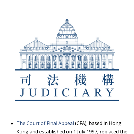
The Court of Final Appeal
(CFA), based in Hong
Kong and established on 1 July 1997, replaced the