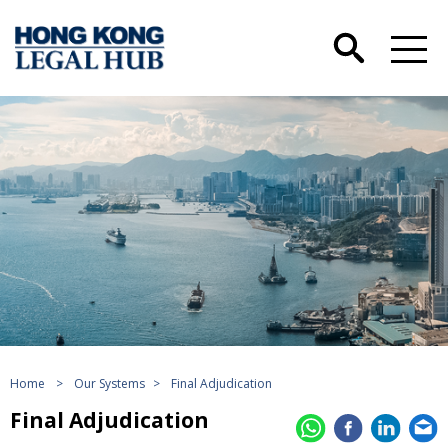
Home
>
Our Systems
>
Final Adjudication
Final Adjudication