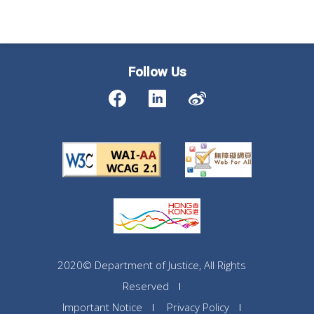
Follow Us
2020© Department of Justice, All Rights
Reserved
Important Notice
Privacy Policy