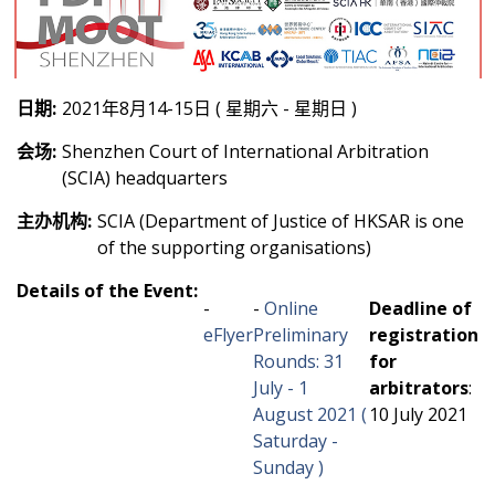
日期:
2021年8月14-15日 ( 星期六 - 星期日 )
会场:
Shenzhen Court of International Arbitration
(SCIA) headquarters
主办机构:
SCIA (Department of Justice of HKSAR is one
of the supporting organisations)
Details of the Event:
-
-
Online
Deadline of
eFlyer
Preliminary
registration
Rounds: 31
for
July - 1
arbitrators
:
August 2021 (
10 July 2021
Saturday -
Sunday )