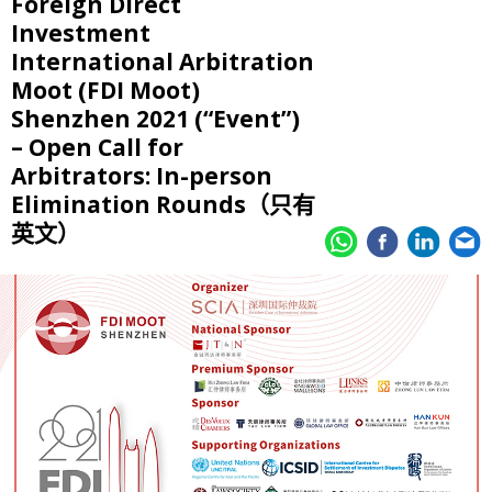
Foreign Direct
Investment
International Arbitration
Moot (FDI Moot)
Shenzhen 2021 (“Event”)
– Open Call for
Arbitrators: In-person
Elimination Rounds（只有
英文）