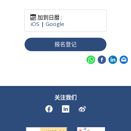
加到日暦 :
iOS
|
Google
报名登记
关注我们