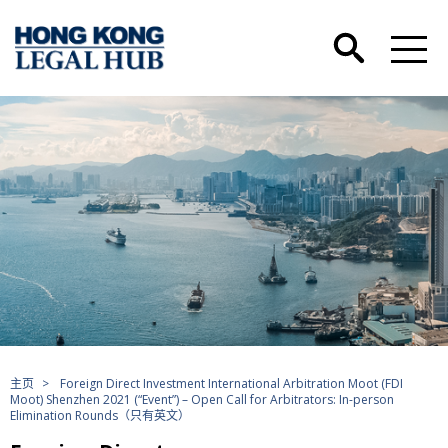
主页
>
Foreign Direct Investment International Arbitration Moot (FDI
Moot) Shenzhen 2021 (“Event”) – Open Call for Arbitrators: In-person
Elimination Rounds（只有英文）