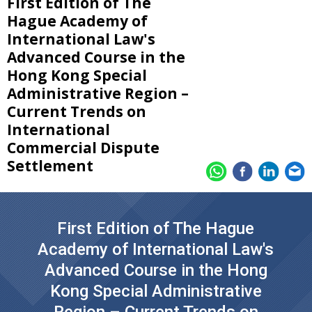
First Edition of The
Hague Academy of
International Law's
Advanced Course in the
Hong Kong Special
Administrative Region –
Current Trends on
International
Commercial Dispute
Settlement
First Edition of The Hague
Academy of International Law's
Advanced Course in the Hong
Kong Special Administrative