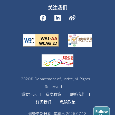
关注我们
2020© Department of Justice, All Rights
Reserved
重要告示
私隐政策
联络我们
订阅我们
私隐政策
最後更新日期: 星期六 2026.07.18