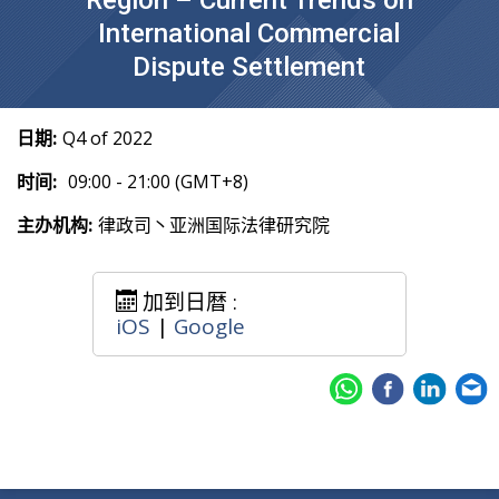
Region – Current Trends on
International Commercial
Dispute Settlement
日期:
Q4 of 2022
时间:
09:00 - 21:00 (GMT+8)
主办机构:
律政司丶亚洲国际法律研究院
加到日暦 :
iOS
|
Google