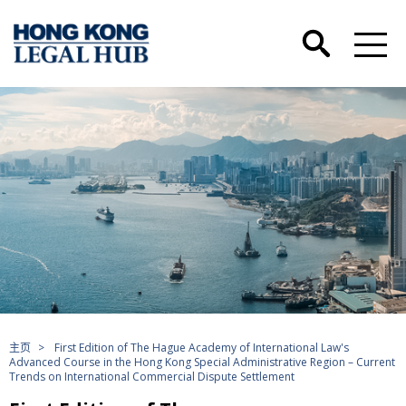
主页
>
First Edition of The Hague Academy of International Law's
Advanced Course in the Hong Kong Special Administrative Region – Current
Trends on International Commercial Dispute Settlement