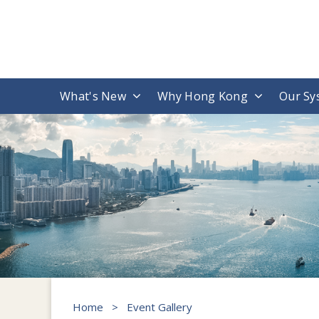
What's New
Why Hong Kong
Our Sy
Home
>
Event Gallery