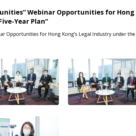
tunities” Webinar Opportunities for Hong
Five-Year Plan”
nar Opportunities for Hong Kong’s Legal Industry under the