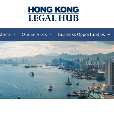
stems
Our Services
Business Opportunities