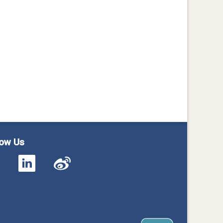
low Us