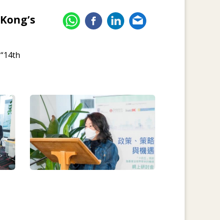
 Kong’s
 “14th