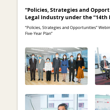
“Policies, Strategies and Oppor
Legal Industry under the “14th 
“Policies, Strategies and Opportunities” Webi
Five-Year Plan”