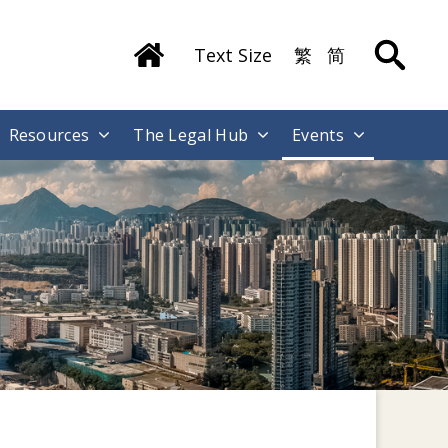
Text Size
繁
简
Resources
The Legal Hub
Events