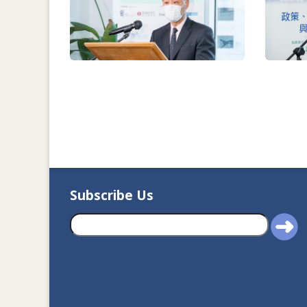
Subscribe Us