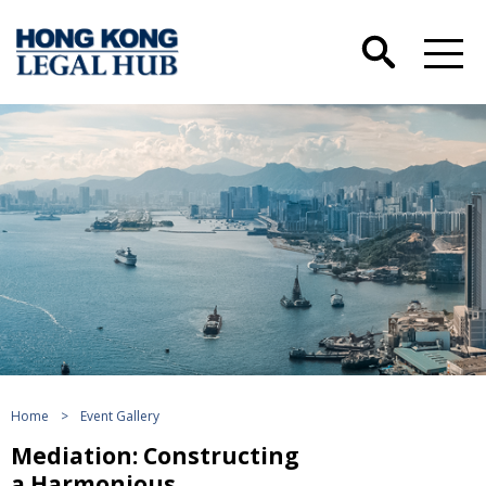
Home
>
Event Gallery
Mediation: Constructing
a Harmonious