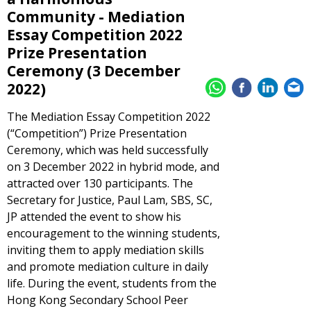
Community - Mediation
Essay Competition 2022
Prize Presentation
Ceremony (3 December
2022)
The Mediation Essay Competition 2022
(“Competition”) Prize Presentation
Ceremony, which was held successfully
on 3 December 2022 in hybrid mode, and
attracted over 130 participants. The
Secretary for Justice, Paul Lam, SBS, SC,
JP attended the event to show his
encouragement to the winning students,
inviting them to apply mediation skills
and promote mediation culture in daily
life. During the event, students from the
Hong Kong Secondary School Peer