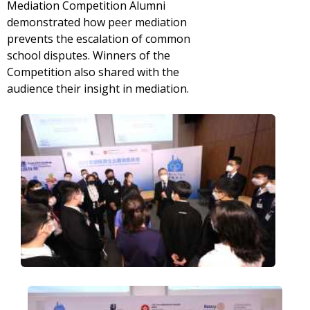
Mediation Competition Alumni
demonstrated how peer mediation
prevents the escalation of common
school disputes. Winners of the
Competition also shared with the
audience their insight in mediation.