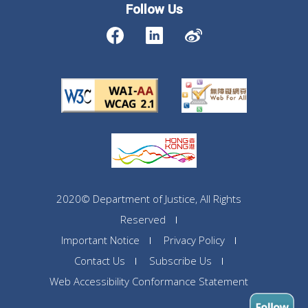
Follow Us
2020© Department of Justice, All Rights
Reserved
Important Notice
Privacy Policy
Contact Us
Subscribe Us
Web Accessibility Conformance Statement