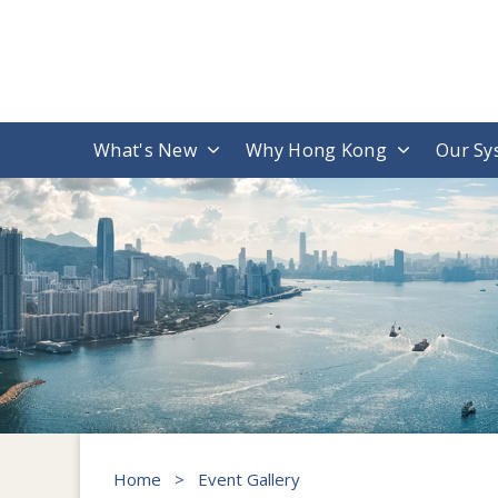
What's New
Why Hong Kong
Our Sy
Home
>
Event Gallery