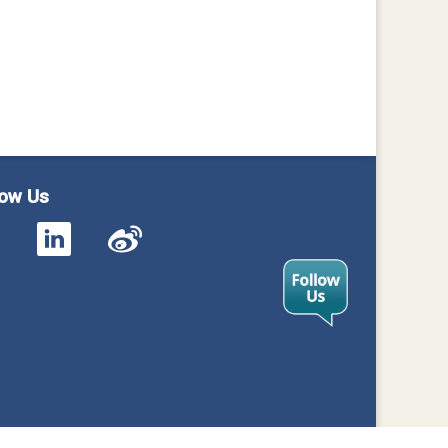
low Us
cy
Contact Us