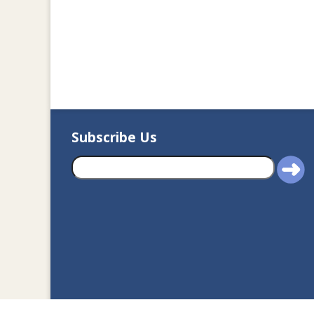
Subscribe Us
2020© Department of J