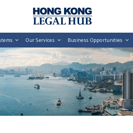
stems
Our Services
Business Opportunities