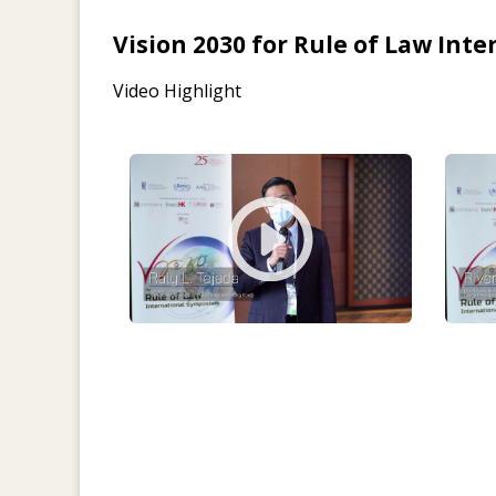
Vision 2030 for Rule of Law In
Video Highlight