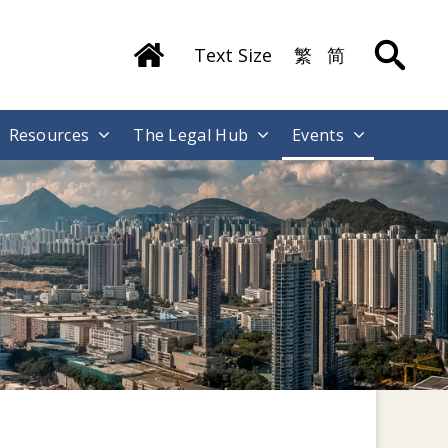
Text Size
繁
简
Resources
The Legal Hub
Events