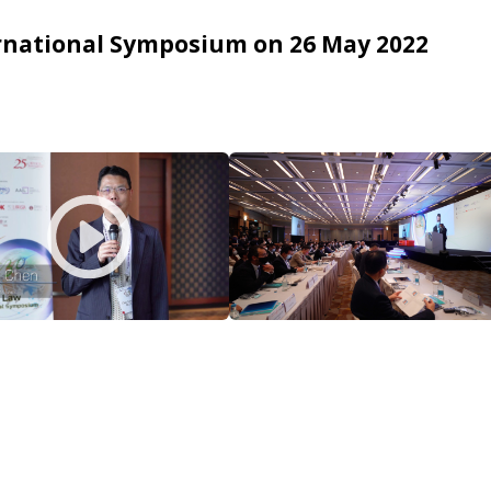
ternational Symposium on 26 May 2022