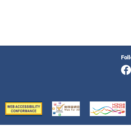
Fol
ustice, All Rights Reserved
Important Notice
Privacy Poli