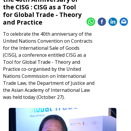
the CISG : CISG as a Tool
for Global Trade - Theory
and Practice
To celebrate the 40th anniversary of the
United Nations Convention on Contracts
for the International Sale of Goods
(CISG), a conference entitled CISG as a
Tool for Global Trade - Theory and
Practice co-organised by the United
Nations Commission on International
Trade Law, the Department of Justice and
the Asian Academy of International Law
was held today (October 27).