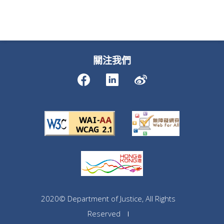
關注我們
2020© Department of Justice, All Rights
Reserved