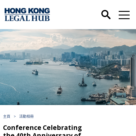
主頁
>
活動相冊
Conference Celebrating
the 40th Anniversary of