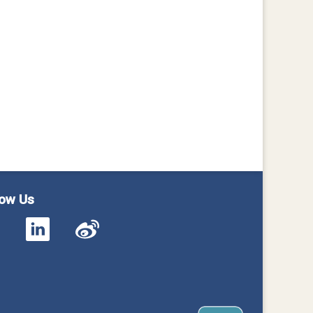
low Us