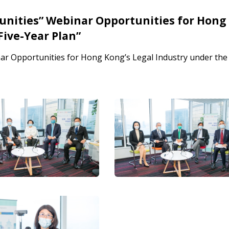
tunities” Webinar Opportunities for Hong
Five-Year Plan”
nar Opportunities for Hong Kong’s Legal Industry under the