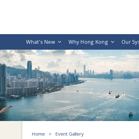
What's New
Why Hong Kong
Our Sy
Home
>
Event Gallery