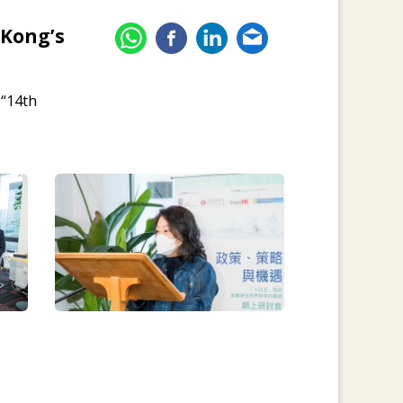
 Kong’s
 “14th