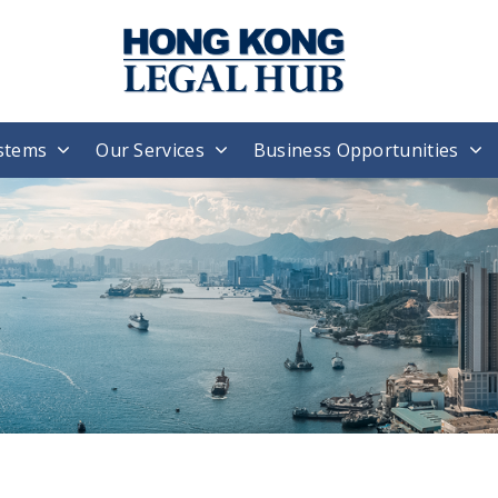
stems
Our Services
Business Opportunities