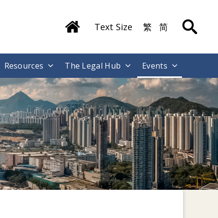
Text Size
繁
简
Resources
The Legal Hub
Events