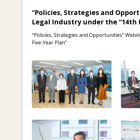
“Policies, Strategies and Oppor
Legal Industry under the “14th 
“Policies, Strategies and Opportunities” Webi
Five-Year Plan”