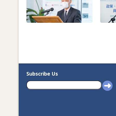
Subscribe Us