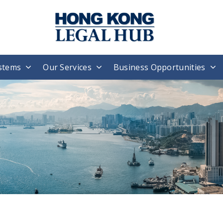
stems
Our Services
Business Opportunities