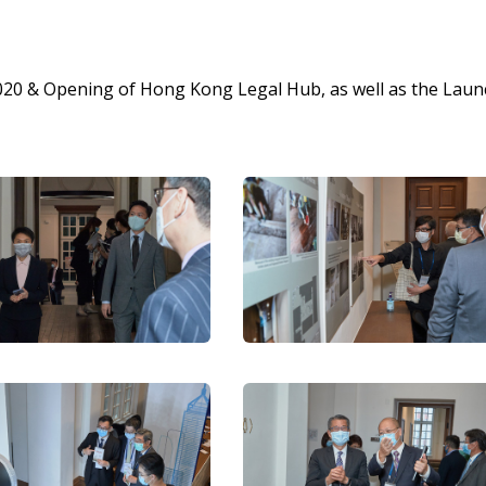
20 & Opening of Hong Kong Legal Hub, as well as the Laun