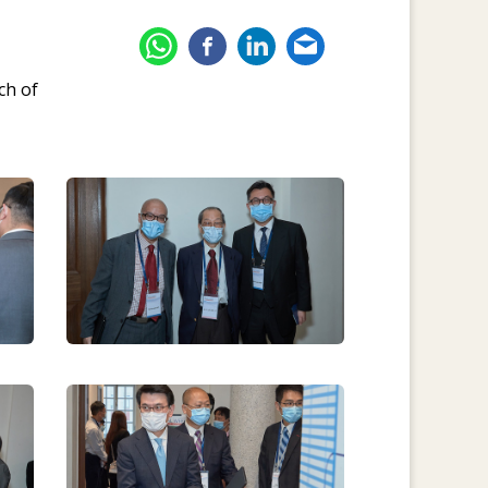
ch of