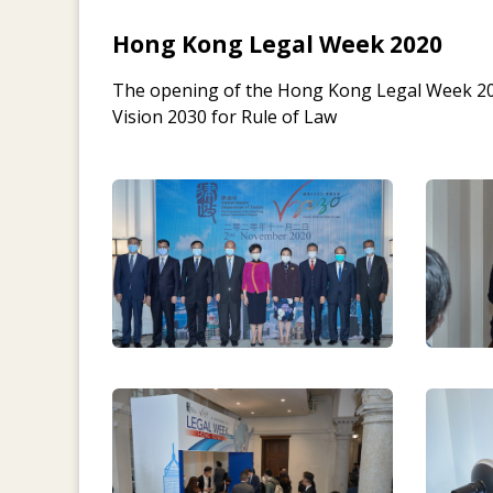
Hong Kong Legal Week 2020
The opening of the Hong Kong Legal Week 20
Vision 2030 for Rule of Law