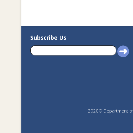
Subscribe Us
2020© Department of J