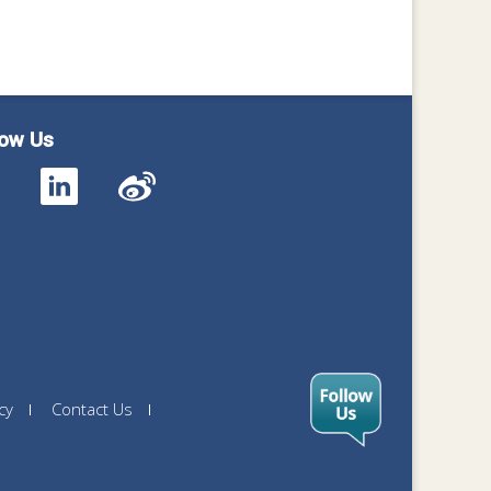
low Us
cy
Contact Us