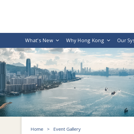
What's New
Why Hong Kong
Our Sy
Home
>
Event Gallery