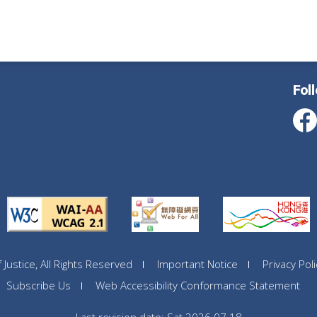
Fol
ustice, All Rights Reserved
Important Notice
Privacy Poli
Subscribe Us
Web Accessibility Conformance Statement