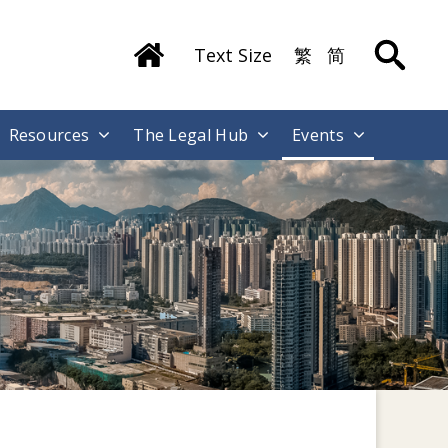
Text Size
繁
简
Resources
The Legal Hub
Events