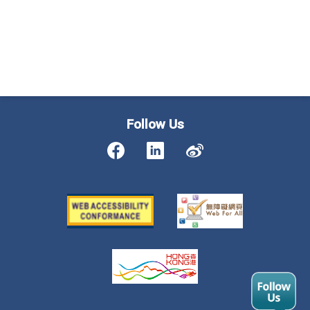
Follow Us