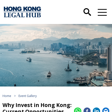
Home
>
Event Gallery
Why Invest in Hong Kong:
Current Opportunities