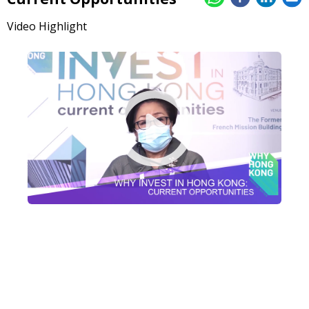
Video Highlight