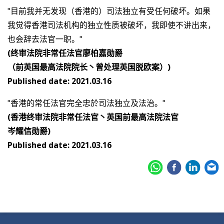
"目前我并无发现（香港的）司法独立有受任何破坏。如果
我觉得香港司法机构的独立性质被破坏，我即使不讲出来，
也会辞去法官一职。"
(终审法院非常任法官廖柏嘉勋爵
（前英国最高法院院长丶曾处理英国脱欧案）)
Published date: 2021.03.16
"香港的常任法官完全忠於司法独立及法治。"
(香港终审法院非常任法官丶英国前最高法院法官
岑耀信勋爵)
Published date: 2021.03.16