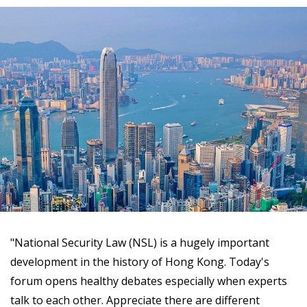
"National Security Law (NSL) is a hugely important
development in the history of Hong Kong. Today's
forum opens healthy debates especially when experts
talk to each other. Appreciate there are different