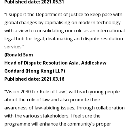
Published date: 2021.05.31
"I support the Department of Justice to keep pace with
global changes by capitialising on modern technology
with a view to consolidating our role as an international
legal hub for legal, deal-making and dispute resolution
services."
(Ronald Sum
Head of Dispute Resolution Asia, Addleshaw
Goddard (Hong Kong) LLP)
Published date: 2021.03.16
"Vision 2030 for Rule of Law", will teach young people
about the rule of law and also promote their
awareness of law-abiding issues, through collaboration
with the various stakeholders. I feel sure the
programme will enhance the community's proper