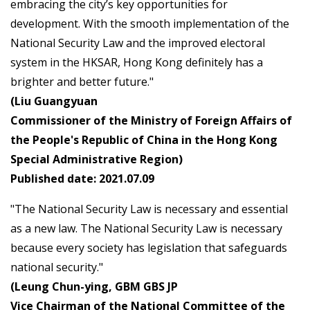
embracing the city’s key opportunities for
development. With the smooth implementation of the
National Security Law and the improved electoral
system in the HKSAR, Hong Kong definitely has a
brighter and better future."
(Liu Guangyuan
Commissioner of the Ministry of Foreign Affairs of
the People's Republic of China in the Hong Kong
Special Administrative Region)
Published date: 2021.07.09
"The National Security Law is necessary and essential
as a new law. The National Security Law is necessary
because every society has legislation that safeguards
national security."
(Leung Chun-ying, GBM GBS JP
Vice Chairman of the National Committee of the