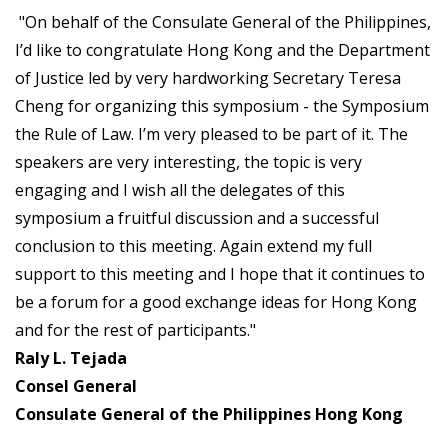
"On behalf of the Consulate General of the Philippines,
I’d like to congratulate Hong Kong and the Department
of Justice led by very hardworking Secretary Teresa
Cheng for organizing this symposium - the Symposium
the Rule of Law. I’m very pleased to be part of it. The
speakers are very interesting, the topic is very
engaging and I wish all the delegates of this
symposium a fruitful discussion and a successful
conclusion to this meeting. Again extend my full
support to this meeting and I hope that it continues to
be a forum for a good exchange ideas for Hong Kong
and for the rest of participants."
Raly L. Tejada
Consel General
Consulate General of the Philippines Hong Kong