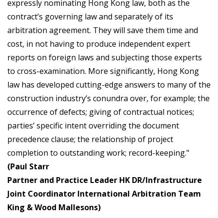
expressly nominating Hong Kong law, both as the
contract’s governing law and separately of its
arbitration agreement. They will save them time and
cost, in not having to produce independent expert
reports on foreign laws and subjecting those experts
to cross-examination. More significantly, Hong Kong
law has developed cutting-edge answers to many of the
construction industry’s conundra over, for example; the
occurrence of defects; giving of contractual notices;
parties’ specific intent overriding the document
precedence clause; the relationship of project
completion to outstanding work; record-keeping."
(Paul Starr
Partner and Practice Leader HK DR/Infrastructure
Joint Coordinator International Arbitration Team
King & Wood Mallesons)