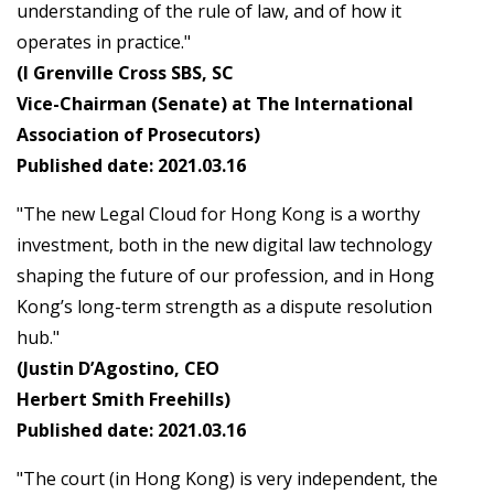
understanding of the rule of law, and of how it
operates in practice."
(I Grenville Cross SBS, SC
Vice-Chairman (Senate) at The International
Association of Prosecutors)
Published date: 2021.03.16
"The new Legal Cloud for Hong Kong is a worthy
investment, both in the new digital law technology
shaping the future of our profession, and in Hong
Kong’s long-term strength as a dispute resolution
hub."
(Justin D’Agostino, CEO
Herbert Smith Freehills)
Published date: 2021.03.16
"The court (in Hong Kong) is very independent, the