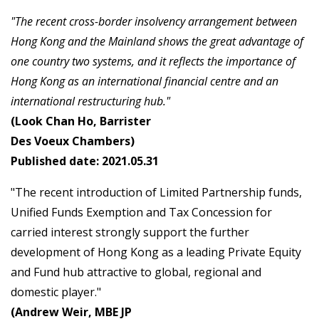
"The recent cross-border insolvency arrangement between
Hong Kong and the Mainland shows the great advantage of
one country two systems, and it reflects the importance of
Hong Kong as an international financial centre and an
international restructuring hub."
(Look Chan Ho, Barrister
Des Voeux Chambers)
Published date: 2021.05.31
"The recent introduction of Limited Partnership funds,
Unified Funds Exemption and Tax Concession for
carried interest strongly support the further
development of Hong Kong as a leading Private Equity
and Fund hub attractive to global, regional and
domestic player."
(Andrew Weir, MBE JP