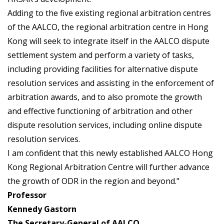
Adding to the five existing regional arbitration centres
of the AALCO, the regional arbitration centre in Hong
Kong will seek to integrate itself in the AALCO dispute
settlement system and perform a variety of tasks,
including providing facilities for alternative dispute
resolution services and assisting in the enforcement of
arbitration awards, and to also promote the growth
and effective functioning of arbitration and other
dispute resolution services, including online dispute
resolution services.
I am confident that this newly established AALCO Hong
Kong Regional Arbitration Centre will further advance
the growth of ODR in the region and beyond."
Professor
Kennedy Gastorn
The Secretary-General of AALCO