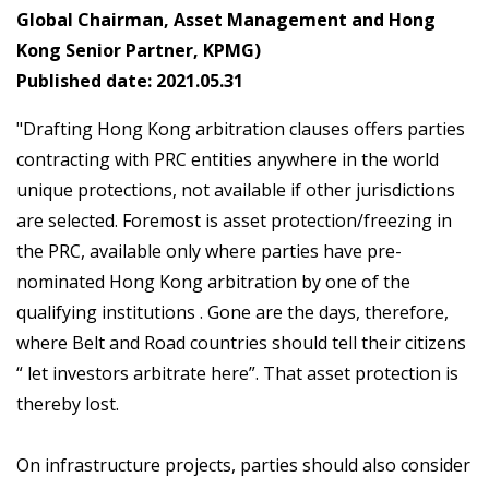
Global Chairman, Asset Management and Hong
Kong Senior Partner, KPMG)
Published date: 2021.05.31
"Drafting Hong Kong arbitration clauses offers parties
contracting with PRC entities anywhere in the world
unique protections, not available if other jurisdictions
are selected. Foremost is asset protection/freezing in
the PRC, available only where parties have pre-
nominated Hong Kong arbitration by one of the
qualifying institutions . Gone are the days, therefore,
where Belt and Road countries should tell their citizens
“ let investors arbitrate here”. That asset protection is
thereby lost.
On infrastructure projects, parties should also consider