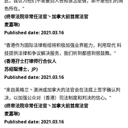
此，我认为他们不需要别人告知该怎麽做，那不是他们的角
色所在。"
(终审法院非常任法官丶加拿大前首席法官
麦嘉琳)
Published date: 2021.03.16
"香港作为国际法律枢纽将积极加强业界能力，利用现代 科
技提供法律和争议解决服务，我们听到都感到很鼓舞。"
(香港孖士打律师行合伙人
苏绍聪博士，JP)
Published date: 2021.03.16
"来自英格兰丶澳洲或加拿大的法官会在法庭上签字确认判
决，以加强公众对（香港）司法制度和判决的信心。"
(终审法院非常任法官丶加拿大前首席法官
麦嘉琳)
Published date: 2021.03.16