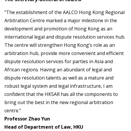
"The establishment of the AALCO Hong Kong Regional
Arbitration Centre marked a major milestone in the
development and promotion of Hong Kong as an
international legal and dispute resolution services hub.
The centre will strengthen Hong Kong’s role as an
arbitration hub, provide more convenient and efficient
dispute resolution services for parties in Asia and
African regions. Having an abundant of legal and
dispute resolution talents as well as a mature and
robust legal system and legal infrastructure, I am
confident that the HKSAR has all the components to
bring out the best in the new regional arbitration
centre."
Professor Zhao Yun
Head of Department of Law, HKU