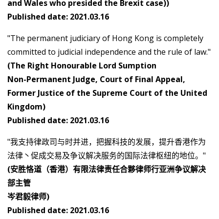
and Wales who presided the Brexit case))
Published date: 2021.03.16
"The permanent judiciary of Hong Kong is completely
committed to judicial independence and the rule of law."
(The Right Honourable Lord Sumption
Non-Permanent Judge, Court of Final Appeal,
Former Justice of the Supreme Court of the United
Kingdom)
Published date: 2021.03.16
"我支持律政司与时并进，把握科技的发展，提升香港作为
法律丶促成交易及争议解决服务的国际法律枢纽的地位。"
(安胜恪道（香港）有限法律责任合夥律师行亚洲争议解决
部主管
岑君毅律师)
Published date: 2021.03.16