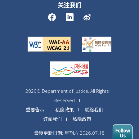
关注我们
2020© Department of Justice, All Rights
Reserved
重要告示
私隐政策
联络我们
订阅我们
私隐政策
最後更新日期: 星期六 2026.07.18