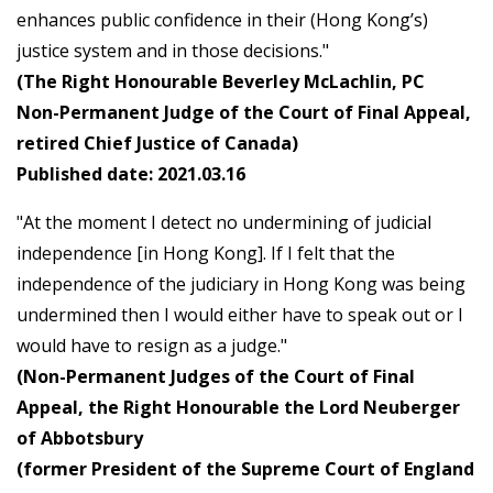
enhances public confidence in their (Hong Kong’s)
justice system and in those decisions."
(The Right Honourable Beverley McLachlin, PC
Non-Permanent Judge of the Court of Final Appeal,
retired Chief Justice of Canada)
Published date: 2021.03.16
"At the moment I detect no undermining of judicial
independence [in Hong Kong]. If I felt that the
independence of the judiciary in Hong Kong was being
undermined then I would either have to speak out or I
would have to resign as a judge."
(Non-Permanent Judges of the Court of Final
Appeal, the Right Honourable the Lord Neuberger
of Abbotsbury
(former President of the Supreme Court of England