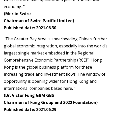
economy..."
(Merlin Swire
Chairman of Swire Pacific Limited)
Published date: 2021.06.30
"The Greater Bay Area is spearheading China’s further
global economic integration, especially into the world’s
largest single market embedded in the Regional
Comprehensive Economic Partnership (RCEP). Hong
Kong is the global business platform for these
increasing trade and investment flows. The window of
opportunity is opening wider for Hong Kong and
international companies based here. "
(Dr. Victor Fung GBM GBS
Chairman of Fung Group and 2022 Foundation)
Published date: 2021.06.29