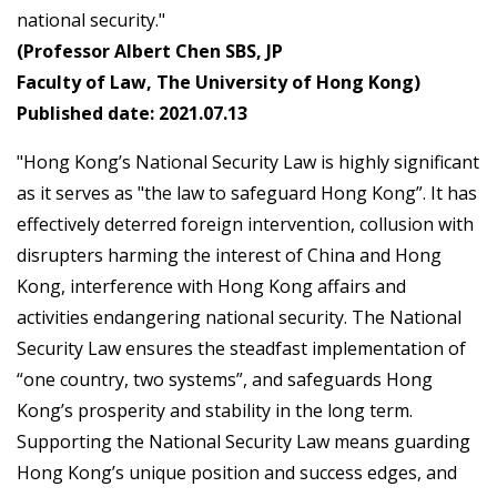
national security."
(Professor Albert Chen SBS, JP
Faculty of Law, The University of Hong Kong)
Published date: 2021.07.13
"Hong Kong’s National Security Law is highly significant
as it serves as "the law to safeguard Hong Kong”. It has
effectively deterred foreign intervention, collusion with
disrupters harming the interest of China and Hong
Kong, interference with Hong Kong affairs and
activities endangering national security. The National
Security Law ensures the steadfast implementation of
“one country, two systems”, and safeguards Hong
Kong’s prosperity and stability in the long term.
Supporting the National Security Law means guarding
Hong Kong’s unique position and success edges, and