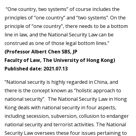
“One country, two systems” of course includes the
principles of “one country” and “two systems”. On the
principle of “one country”, there needs to be a bottom
line in law, and the National Security Law can be
construed as one of those legal bottom lines."
(Professor Albert Chen SBS, JP
Faculty of Law, The University of Hong Kong)
Published date: 2021.07.13
"National security is highly regarded in China, and
there is the concept known as “holistic approach to
national security”. The National Security Law in Hong
Kong deals with national security in four aspects,
including secession, subversion, collusion to endanger
national security and terrorist activities. The National
Security Law oversees these four issues pertaining to