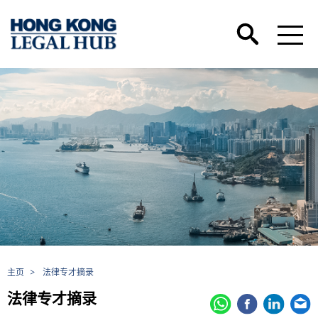
主页
>
法律专才摘录
法律专才摘录