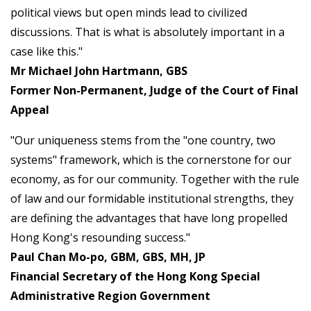
political views but open minds lead to civilized
discussions. That is what is absolutely important in a
case like this."
Mr Michael John Hartmann, GBS
Former Non-Permanent, Judge of the Court of Final
Appeal
"Our uniqueness stems from the "one country, two
systems" framework, which is the cornerstone for our
economy, as for our community. Together with the rule
of law and our formidable institutional strengths, they
are defining the advantages that have long propelled
Hong Kong's resounding success."
Paul Chan Mo-po, GBM, GBS, MH, JP
Financial Secretary of the Hong Kong Special
Administrative Region Government