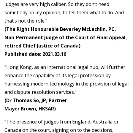
judges are very high caliber. So they don’t need
somebody, in my opinion, to tell them what to do. And
that’s not the role."
(The Right Honourable Beverley McLachlin, PC,
Non-Permanent Judge of the Court of Final Appeal,
retired Chief Justice of Canada)
Published date: 2021.03.16
"Hong Kong, as an international legal hub, will further
enhance the capability of its legal profession by
harnessing modern technology in the provision of legal
and dispute resolution services."
(Dr Thomas So, JP, Partner
Mayer Brown, HKSAR)
"The presence of judges from England, Australia or
Canada on the court, signing on to the decisions,