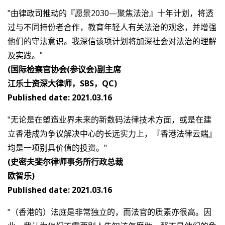
"由律政司推动的『愿景2030—聚焦法治』十年计划，将透
过与不同持份者合作，教育年轻人有关法治的观念，并增强
他们的守法意识。我深信该项计划将加深社会对法治的理解
及实践。"
(国际检察官协会(参议会)副主席
江乐士资深大律师，SBS，QC)
Published date: 2021.03.16
"无论是在塑造业界未来的新数码法律技术方面，或是在建
立香港成为争议解决中心的长远实力上，『香港法律云端』
均是一项别具价值的投资。"
(史密夫斐尔律师事务所行政总裁
欧智乐)
Published date: 2021.03.16
"（香港的）法庭是非常独立的，而法官的质素亦很高。因