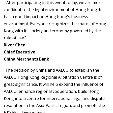
"After participating in this event today, we are more
confident to the legal environment of Hong Kong. It
has a good impact on Hong Kong's business
environment. Everyone recognizes the charm of Hong
Kong with its society and economy governed by the
rule of law."
River Chen
Chief Executive
China Merchants Bank
"The decision by China and AALCO to establish the
AALCO Hong Kong Regional Arbitration Centre is of
great significance. It will help expand the influence of
AALCO, enhance regional cooperation, build Hong
Kong into a centre for international legal and dispute
resolution in the Asia-Pacific region, and promote the
HKSAR’s development.