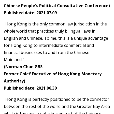
Chinese People's Political Consultative Conference)
Published date: 2021.07.09
"Hong Kong is the only common law jurisdiction in the
whole world that practices truly bilingual laws in
English and Chinese. To me, this is a unique advantage
for Hong Kong to intermediate commercial and
financial businesses to and from the Chinese
Mainland,"
(Norman Chan GBS
Former Chief Executive of Hong Kong Monetary
Authority)
Published date: 2021.06.30
"Hong Kong is perfectly positioned to be the connector
between the rest of the world and the Greater Bay Area
which is the most sophisticated part of the Chinese