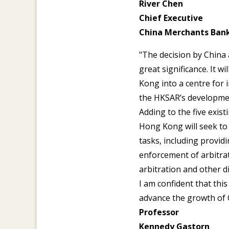
River Chen
Chief Executive
China Merchants Ban
"The decision by China
great significance. It 
Kong into a centre for 
the HKSAR’s developme
Adding to the five exist
Hong Kong will seek to 
tasks, including providi
enforcement of arbitra
arbitration and other di
I am confident that thi
advance the growth of 
Professor
Kennedy Gastorn