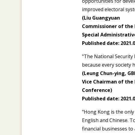
opportunities for deve
improved electoral syst
(Liu Guangyuan
Commissioner of the M
Special Administrativ
Published date: 2021.0
"The National Security 
because every society h
(Leung Chun-ying, GB
Vice Chairman of the 
Conference)
Published date: 2021.0
"Hong Kong is the only 
English and Chinese. T
financial businesses to