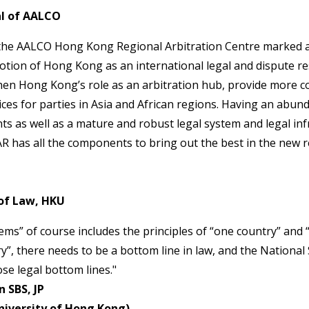
l of AALCO
the AALCO Hong Kong Regional Arbitration Centre marked a
ion of Hong Kong as an international legal and dispute res
hen Hong Kong’s role as an arbitration hub, provide more co
ices for parties in Asia and African regions. Having an abund
nts as well as a mature and robust legal system and legal inf
R has all the components to bring out the best in the new r
of Law, HKU
ms” of course includes the principles of “one country” and 
ry”, there needs to be a bottom line in law, and the National
se legal bottom lines."
 SBS, JP
niversity of Hong Kong)