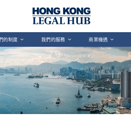
們的制度
我們的服務
商業機遇