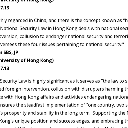
7.13
ighly regarded in China, and there is the concept known as “h
 National Security Law in Hong Kong deals with national secu
version, collusion to endanger national security and terroris
versees these four issues pertaining to national security."
 SBS, JP
niversity of Hong Kong)
7.13
ecurity Law is highly significant as it serves as "the law t
red foreign intervention, collusion with disrupters harming t
 with Hong Kong affairs and activities endangering nationa
ensures the steadfast implementation of “one country, two 
 prosperity and stability in the long term. Supporting the 
ng’s unique position and success edges, and embracing the