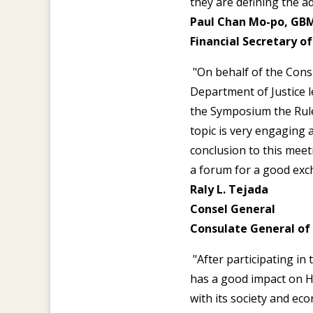
they are defining the 
Paul Chan Mo-po, GBM
Financial Secretary 
"On behalf of the Consu
Department of Justice 
the Symposium the Rule 
topic is very engaging a
conclusion to this meet
a forum for a good exch
Raly L. Tejada
Consel General
Consulate General of
"After participating in
has a good impact on 
with its society and ec