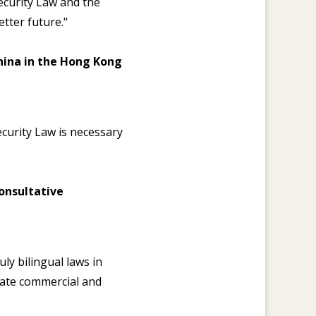
ecurity Law and the
tter future."
China in the Hong Kong
ecurity Law is necessary
onsultative
ly bilingual laws in
iate commercial and