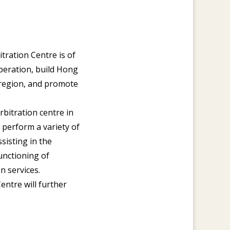
ration Centre is of
operation, build Hong
c region, and promote
rbitration centre in
 perform a variety of
ssisting in the
unctioning of
n services.
entre will further