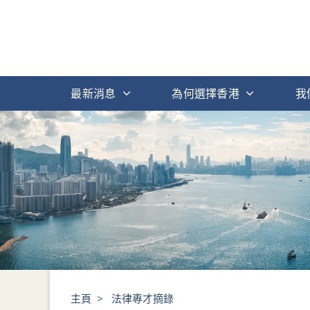
最新消息
為何選擇香港
我
主頁
>
法律專才摘錄