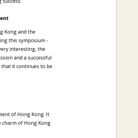
 success."
ment
ong Kong and the
ing this symposium -
ery interesting, the
ussion and a successful
that it continues to be
nment of Hong Kong. It
he charm of Hong Kong