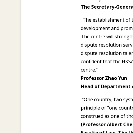
The Secretary-Genera
"The establishment of 
development and promot
The centre will strengt
dispute resolution serv
dispute resolution tale
confident that the HKSA
centre."
Professor Zhao Yun
Head of Department 
“One country, two syste
principle of “one count
construed as one of tho
(Professor Albert Chen
Faculty of Law, The U