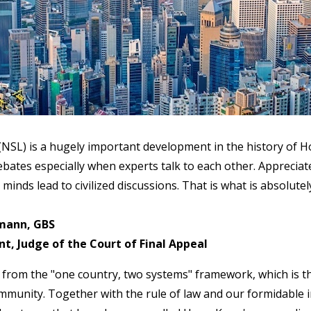
 (NSL) is a hugely important development in the history of 
ates especially when experts talk to each other. Appreciate
 minds lead to civilized discussions. That is what is absolute
mann, GBS
, Judge of the Court of Final Appeal
from the "one country, two systems" framework, which is t
munity. Together with the rule of law and our formidable in