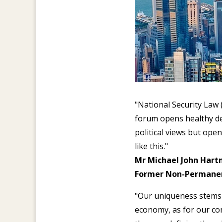
"National Security Law
forum opens healthy deb
political views but open
like this."
Mr Michael John Hart
Former Non-Permanent
"Our uniqueness stems 
economy, as for our com