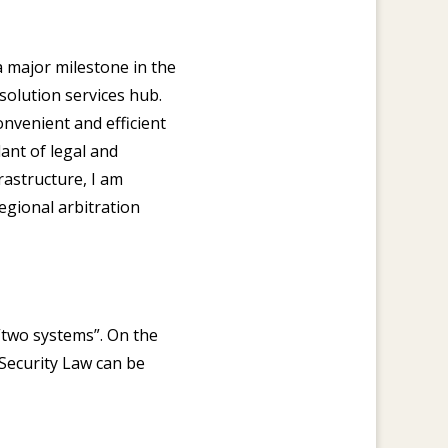
 major milestone in the
olution services hub.
nvenient and efficient
ant of legal and
rastructure, I am
egional arbitration
“two systems”. On the
 Security Law can be