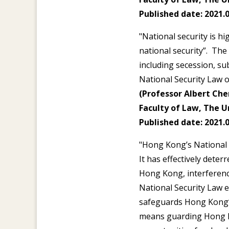
Published date: 2021.0
"National security is h
national security”. The
including secession, sub
National Security Law o
(Professor Albert Chen
Faculty of Law, The U
Published date: 2021.0
"Hong Kong’s National S
It has effectively deter
Hong Kong, interference
National Security Law 
safeguards Hong Kong’s
means guarding Hong Ko