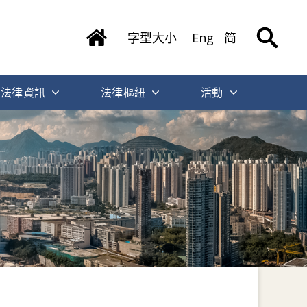
字型大小
Eng
简
法律資訊
法律樞紐
活動