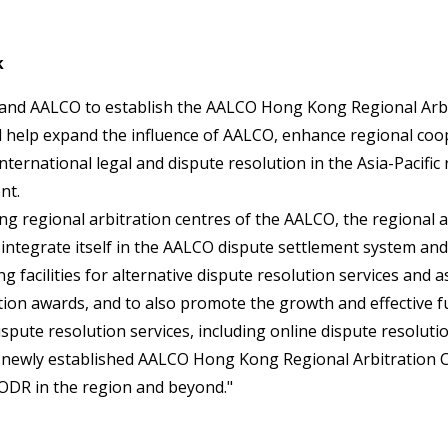
k
 and AALCO to establish the AALCO Hong Kong Regional Arbit
will help expand the influence of AALCO, enhance regional co
international legal and dispute resolution in the Asia-Pacifi
nt.
ing regional arbitration centres of the AALCO, the regional a
integrate itself in the AALCO dispute settlement system and
ng facilities for alternative dispute resolution services and a
tion awards, and to also promote the growth and effective f
spute resolution services, including online dispute resolutio
s newly established AALCO Hong Kong Regional Arbitration C
ODR in the region and beyond."