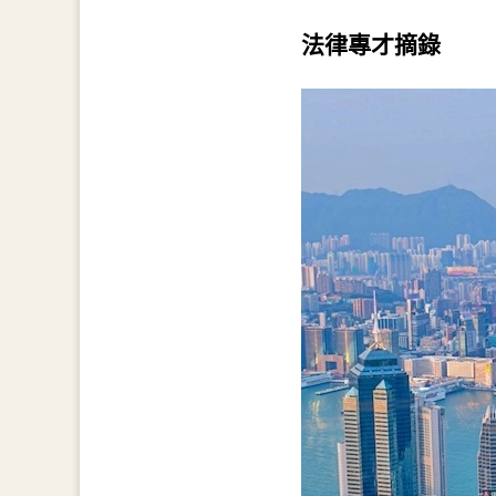
法律專才摘錄