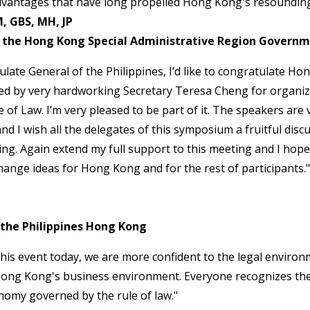
advantages that have long propelled Hong Kong's resounding
, GBS, MH, JP
of the Hong Kong Special Administrative Region Govern
late General of the Philippines, I’d like to congratulate H
led by very hardworking Secretary Teresa Cheng for organiz
of Law. I’m very pleased to be part of it. The speakers are v
nd I wish all the delegates of this symposium a fruitful disc
ing. Again extend my full support to this meeting and I hope 
ange ideas for Hong Kong and for the rest of participants."
 the Philippines Hong Kong
 this event today, we are more confident to the legal enviro
Hong Kong's business environment. Everyone recognizes t
onomy governed by the rule of law."