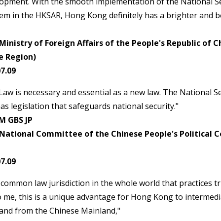
lopment. With the smooth implementation of the National S
em in the HKSAR, Hong Kong definitely has a brighter and be
inistry of Foreign Affairs of the People's Republic of 
e Region)
7.09
Law is necessary and essential as a new law. The National S
as legislation that safeguards national security."
M GBS JP
National Committee of the Chinese People's Political C
7.09
common law jurisdiction in the whole world that practices tru
o me, this is a unique advantage for Hong Kong to intermed
 and from the Chinese Mainland,"