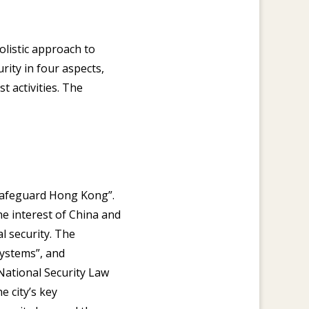
olistic approach to
rity in four aspects,
t activities. The
o safeguard Hong Kong”.
he interest of China and
l security. The
systems”, and
National Security Law
 city’s key