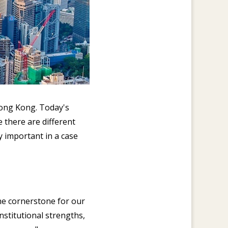
Hong Kong. Today's
 there are different
ly important in a case
he cornerstone for our
stitutional strengths,