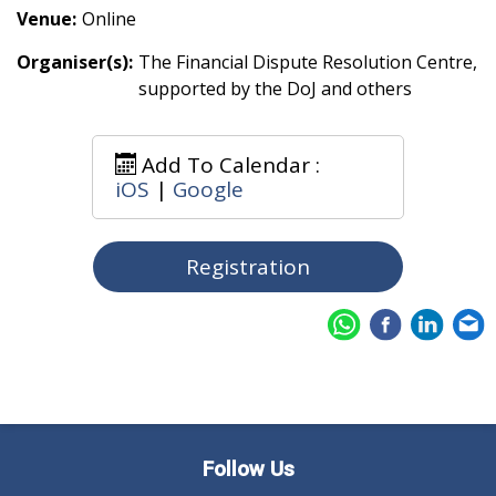
Venue:
Online
Organiser(s):
The Financial Dispute Resolution Centre,
supported by the DoJ and others
Add To Calendar :
iOS
|
Google
Registration
Follow Us