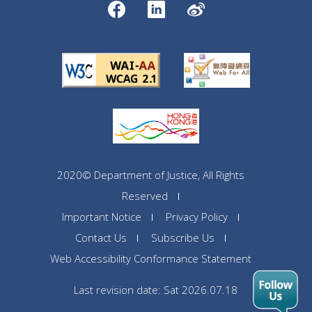
2020© Department of Justice, All Rights
Reserved
Important Notice
Privacy Policy
Contact Us
Subscribe Us
Web Accessibility Conformance Statement
Last revision date: Sat 2026.07.18