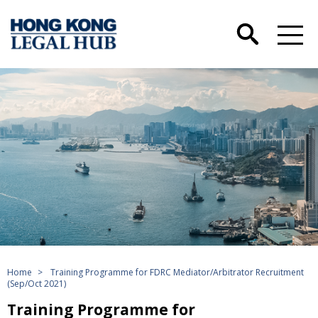
Home
>
Training Programme for FDRC Mediator/Arbitrator Recruitment
(Sep/Oct 2021)
Training Programme for