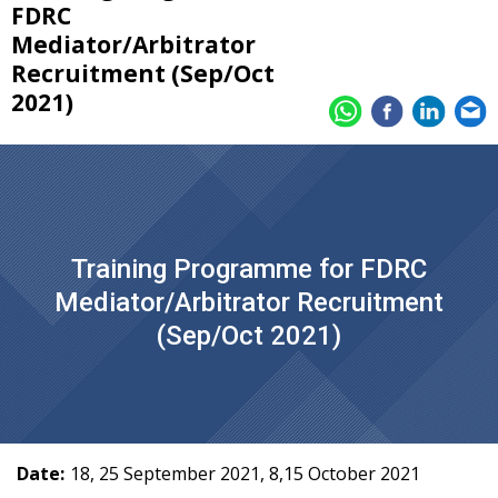
FDRC
Mediator/Arbitrator
Recruitment (Sep/Oct
2021)
Training Programme for FDRC
Mediator/Arbitrator Recruitment
(Sep/Oct 2021)
Date:
18, 25 September 2021, 8,15 October 2021