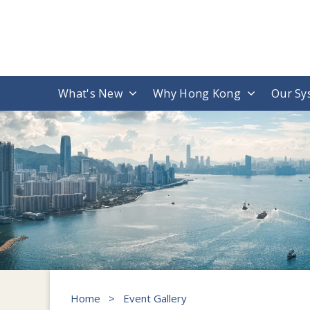
What's New
Why Hong Kong
Our Sy
Home
>
Event Gallery