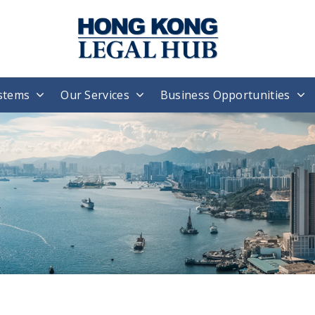
stems
Our Services
Business Opportunities