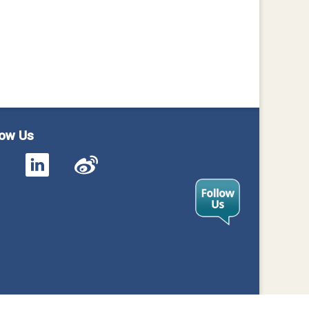
low Us
cy
Contact Us