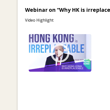
Webinar on “Why HK is irreplac
Video Highlight