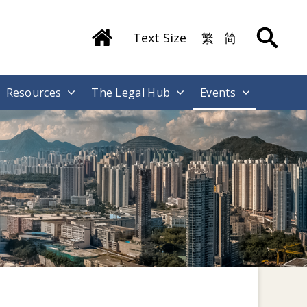
Text Size
繁
简
Resources
The Legal Hub
Events