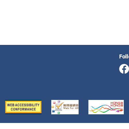
Fol
ustice, All Rights Reserved
Important Notice
Privacy Poli