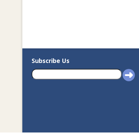
Subscribe Us
2020© Department of J