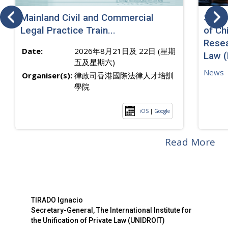
Mainland Civil and Commercial
SJ sp
Legal Practice Train...
of Ch
Resea
Date:
2026年8月21日及 22日 (星期
Law 
五及星期六)
News
Organiser(s):
律政司香港國際法律人才培訓
學院
iOS
|
Google
Read More
TIRADO Ignacio
Secretary-General, The International Institute for
the Unification of Private Law (UNIDROIT)