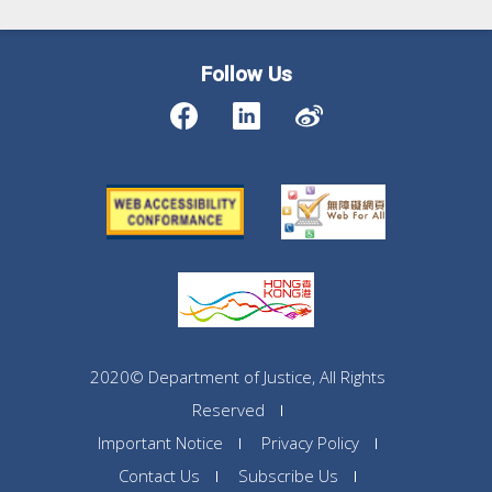
Follow Us
2020© Department of Justice, All Rights
Reserved
Important Notice
Privacy Policy
Contact Us
Subscribe Us