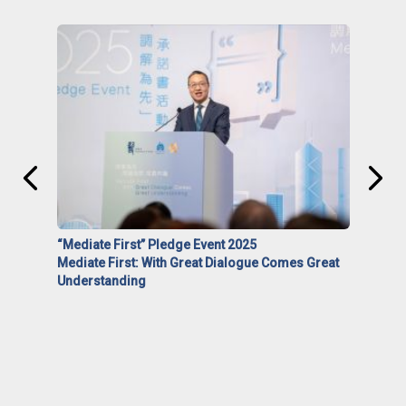
“Mediate First” Pledge Event 2025
Mediate First: With Great Dialogue Comes Great
Understanding