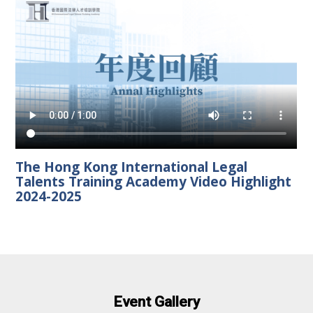
The Hong Kong International Legal
Talents Training Academy Video Highlight
2024-2025
Event Gallery