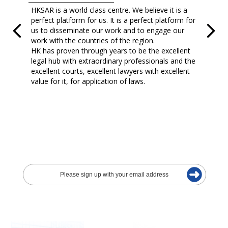
HKSAR is a world class centre. We believe it is a
perfect platform for us. It is a perfect platform for
us to disseminate our work and to engage our
work with the countries of the region.
HK has proven through years to be the excellent
legal hub with extraordinary professionals and the
excellent courts, excellent lawyers with excellent
value for it, for application of laws.