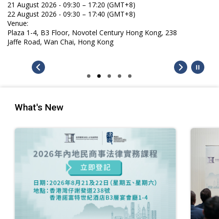
21 August 2026 - 09:30 – 17:20 (GMT+8)
22 August 2026 - 09:30 – 17:40 (GMT+8)
Venue:
Plaza 1-4, B3 Floor, Novotel Century Hong Kong, 238
Jaffe Road, Wan Chai, Hong Kong
What's New