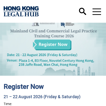
Register Now
21 – 22 August 2026 (Friday & Saturday)
Time: