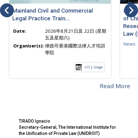
Mainland Civil and Commercial
SJ sp
Legal Practice Train...
of Ch
Resea
Date:
2026年8月21日及 22日 (星期
Law 
五及星期六)
News
Organiser(s):
律政司香港國際法律人才培訓
學院
iOS
|
Google
Read More
TIRADO Ignacio
Secretary-General, The International Institute for
the Unification of Private Law (UNIDROIT)