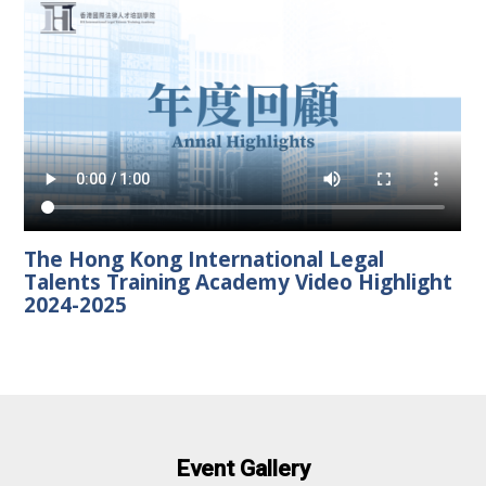
The Hong Kong International Legal
Talents Training Academy Video Highlight
2024-2025
Event Gallery