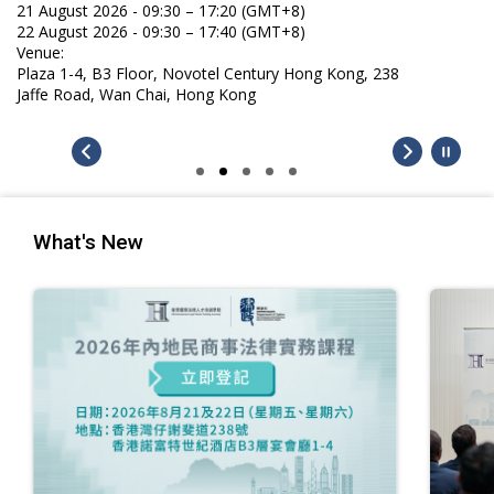
gust 2026 - 09:30 – 17:20 (GMT+8)
gust 2026 - 09:30 – 17:40 (GMT+8)
e:
 1-4, B3 Floor, Novotel Century Hong Kong, 238
 Road, Wan Chai, Hong Kong
What's New