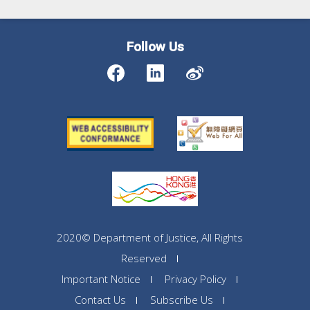
Follow Us
2020© Department of Justice, All Rights
Reserved
Important Notice
Privacy Policy
Contact Us
Subscribe Us