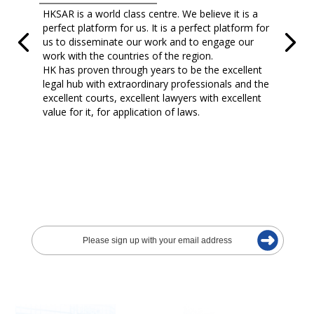
HKSAR is a world class centre. We believe it is a
perfect platform for us. It is a perfect platform for
us to disseminate our work and to engage our
work with the countries of the region.
HK has proven through years to be the excellent
legal hub with extraordinary professionals and the
excellent courts, excellent lawyers with excellent
value for it, for application of laws.