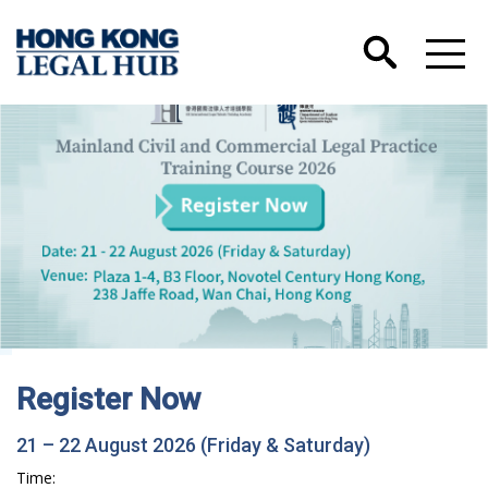
gister Now
Hong
Trai
 22 August 2026 (Friday & Saturday)
Acc
: