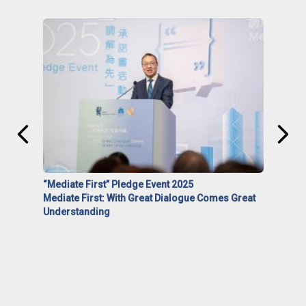
“Mediate First” Pledge Event 2025
Mediate First: With Great Dialogue Comes Great
Understanding