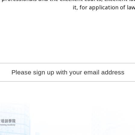
it, for application of law