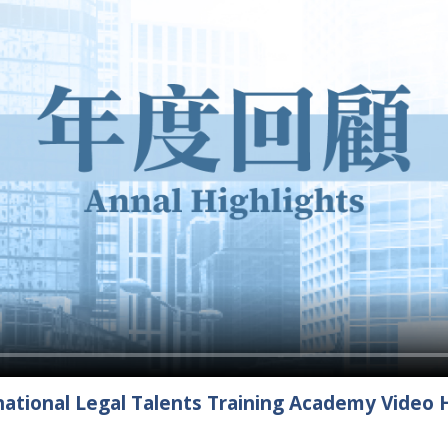
ational Legal Talents Training Academy Video H