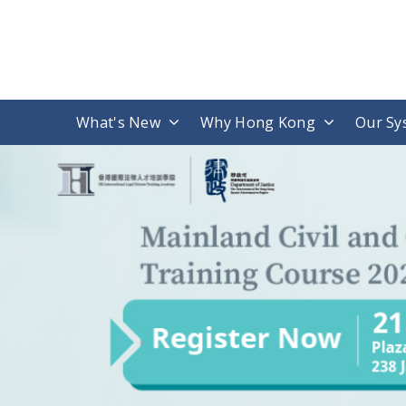
What's New
Why Hong Kong
Our Sy