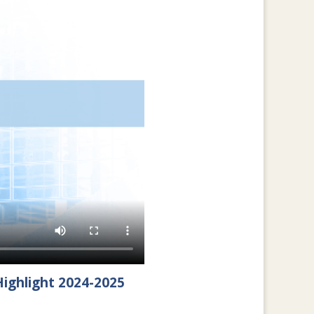
ighlight 2024-2025