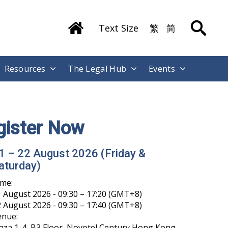
Text Size
繁
简
Resources
The Legal Hub
Events
gister Now
1 – 22 August 2026 (Friday &
aturday)
ime:
 August 2026 - 09:30 – 17:20 (GMT+8)
 August 2026 - 09:30 – 17:40 (GMT+8)
enue:
aza 1-4, B3 Floor, Novotel Century Hong Kong,