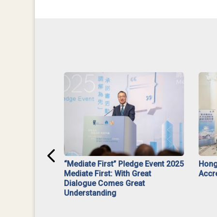
ar】Interim
“Mediate First” Pledge Event 2025
Hong
ment
Mediate First: With Great
Accr
Dialogue Comes Great
Understanding