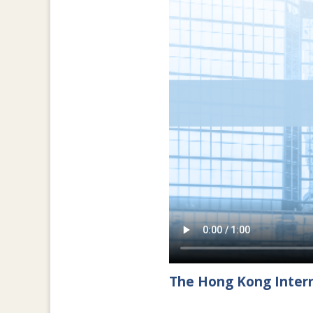
The Hong Kong Intern