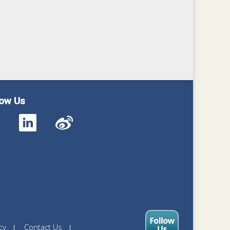
low Us
cy
Contact Us