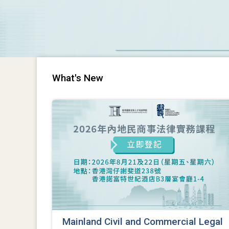
What's New
Mainland Civil and Commercial Legal