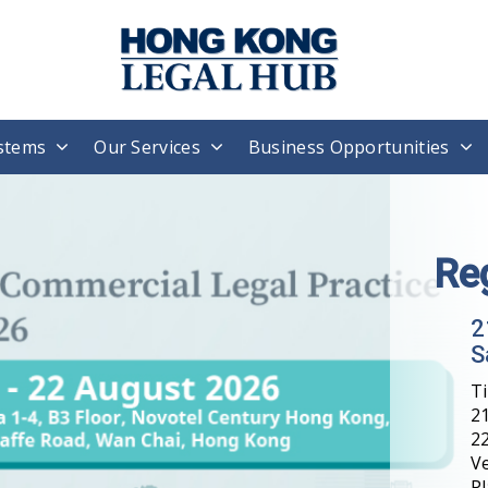
stems
Our Services
Business Opportunities
Re
2
S
T
21
22
V
Pl