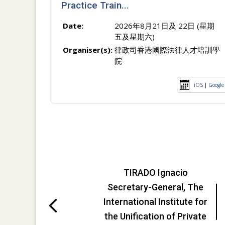
Practice Train...
Date:
2026年8月21日及 22日 (星期
五及星期六)
Organiser(s):
律政司香港國際法律人才培訓學
院
iOS
|
Google
TIRADO Ignacio
Secretary-General, The
International Institute for
the Unification of Private