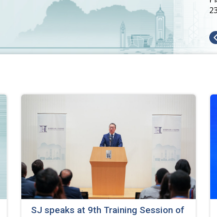
2
SJ speaks at 9th Training Session of