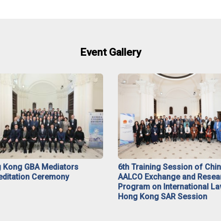
Event Gallery
 Kong GBA Mediators
6th Training Session of Chi
editation Ceremony
AALCO Exchange and Resea
Program on International La
Hong Kong SAR Session