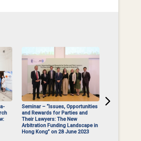
na-
Seminar – “Issues, Opportunities
“Mediate Firs
rch
and Rewards for Parties and
w:
Their Lawyers: The New
Arbitration Funding Landscape in
Hong Kong” on 28 June 2023