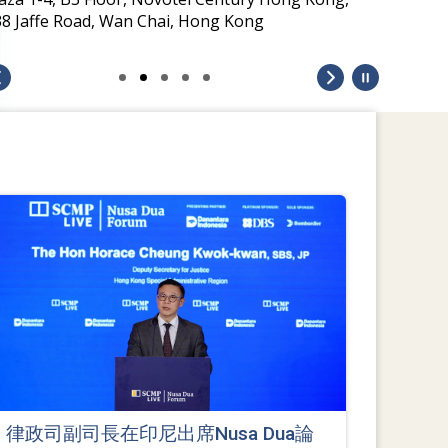
38 Jaffe Road, Wan Chai, Hong Kong
律政司副司長在印尼出席Nusa Dua論