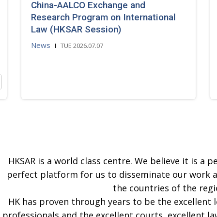
China-AALCO Exchange and
Research Program on International
Law (HKSAR Session)
News
TUE 2026.07.07
HKSAR is a world class centre. We believe it is a pe
perfect platform for us to disseminate our work 
the countries of the regi
HK has proven through years to be the excellent 
professionals and the excellent courts, excellent la