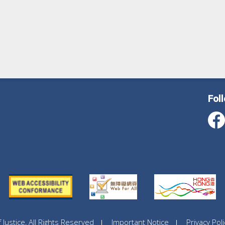
Fol
ustice, All Rights Reserved
Important Notice
Privacy Poli