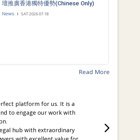
壇推廣香港獨特優勢(Chinese Only)
News
SAT 2026.07.18
Read More
rfect platform for us. It is a
and to engage our work with
on.
legal hub with extraordinary
wyers with excellent value for