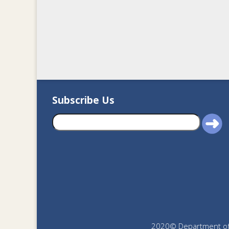
Subscribe Us
2020© Department of J