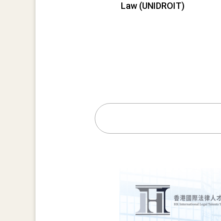
Law (UNIDROIT)